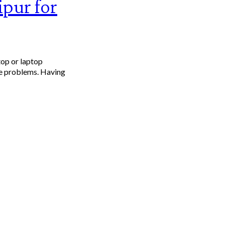
ipur for
top or laptop
ce problems. Having