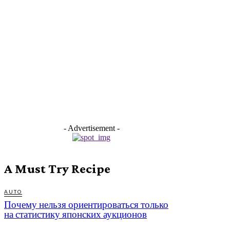
- Advertisement -
A Must Try Recipe
AUTO
Почему нельзя ориентироваться только
на статистику японских аукционов