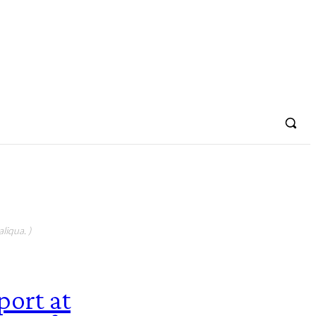
liqua. )
port at