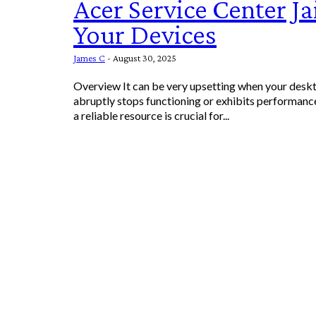
Acer Service Center Ja
Your Devices
James C
-
August 30, 2025
Overview It can be very upsetting when your desk
abruptly stops functioning or exhibits performan
a reliable resource is crucial for...