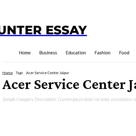
UNTER ESSAY
Home
Business
Education
Fashion
Food
Home
Tags
Acer Service Center Jaipur
Acer Service Center 
Sample Category Description. ( Lorem ipsum dolor sit amet, consectetur adi