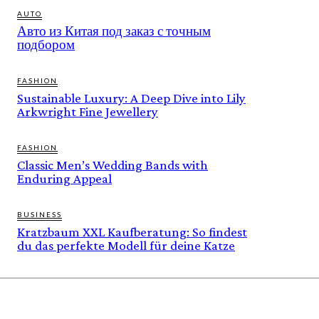
AUTO
Авто из Китая под заказ с точным
подбором
FASHION
Sustainable Luxury: A Deep Dive into Lily
Arkwright Fine Jewellery
FASHION
Classic Men’s Wedding Bands with
Enduring Appeal
BUSINESS
Kratzbaum XXL Kaufberatung: So findest
du das perfekte Modell für deine Katze