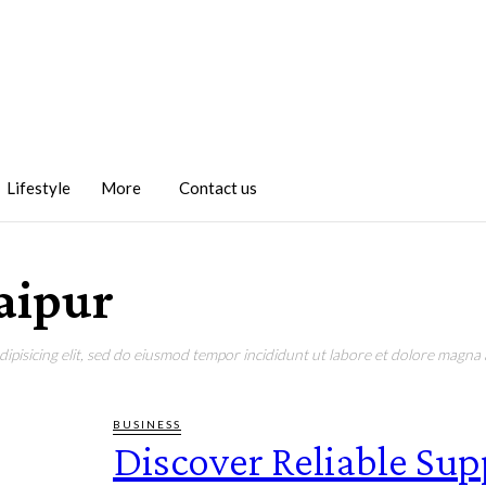
Lifestyle
More
Contact us
Jaipur
pisicing elit, sed do eiusmod tempor incididunt ut labore et dolore magna a
BUSINESS
Discover Reliable Sup