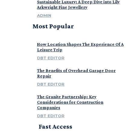
Sustainable Luxury: A Deep Dive into Lily
Arkwright Fine Jewellery
ADMIN
Most Popular
How Location Shapes The Experience Of A
Leisure Trip
DBT EDITOR
The Benefits of Overhead Garage Door
Repair
DBT EDITOR
The Granite Partnership: Key
Considerations for Construction
Companies
DBT EDITOR
Fast Access