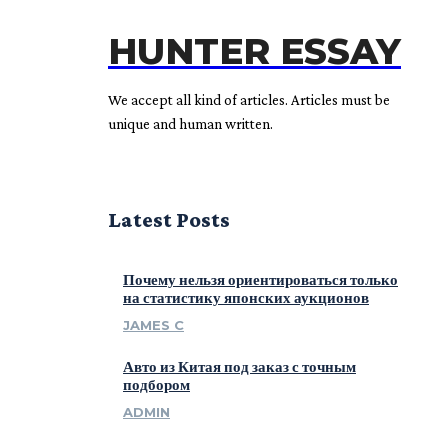
HUNTER ESSAY
We accept all kind of articles. Articles must be
unique and human written.
Latest Posts
Почему нельзя ориентироваться только
на статистику японских аукционов
JAMES C
Авто из Китая под заказ с точным
подбором
ADMIN