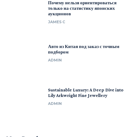
Почему нельзя ориентироваться
только на статистику японских
аукционов
JAMES C
Авто из Китая под заказ с точным
подбором
ADMIN
Sustainable Luxury: A Deep Dive into
Lily Arkwright Fine Jewellery
ADMIN