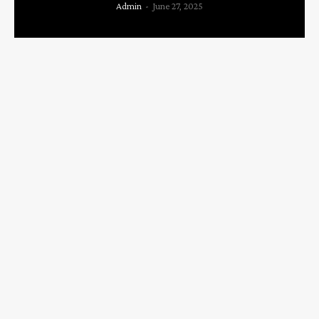
Admin
-
June 27, 2025