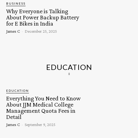
BUSINESS
Why Everyone is Talking
About Power Backup Battery
for E Bikes in India
James C
-
December 25, 2025
EDUCATION
EDUCATION
Everything You Need to Know
About JJM Medical College
Management Quota Fees in
Detail
James C
-
September 9, 2025