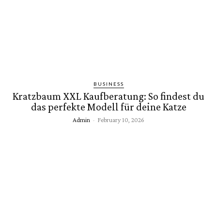
BUSINESS
Kratzbaum XXL Kaufberatung: So findest du
das perfekte Modell für deine Katze
Admin
-
February 10, 2026