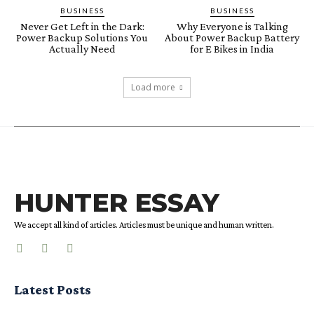
BUSINESS
BUSINESS
Never Get Left in the Dark:
Why Everyone is Talking
Power Backup Solutions You
About Power Backup Battery
Actually Need
for E Bikes in India
Load more
HUNTER ESSAY
We accept all kind of articles. Articles must be unique and human written.
Latest Posts