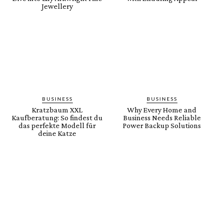
Jewellery
BUSINESS
BUSINESS
Kratzbaum XXL
Why Every Home and
Kaufberatung: So findest du
Business Needs Reliable
das perfekte Modell für
Power Backup Solutions
deine Katze