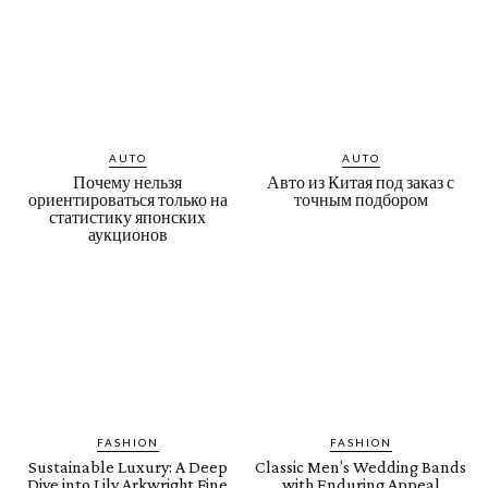
AUTO
AUTO
Почему нельзя
Авто из Китая под заказ с
ориентироваться только на
точным подбором
статистику японских
аукционов
FASHION
FASHION
Sustainable Luxury: A Deep
Classic Men’s Wedding Bands
Dive into Lily Arkwright Fine
with Enduring Appeal