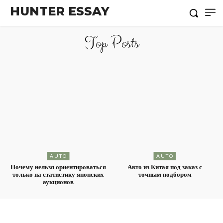
HUNTER ESSAY
Top Posts
AUTO
AUTO
Почему нельзя ориентироваться
Авто из Китая под заказ с
только на статистику японских
точным подбором
аукционов