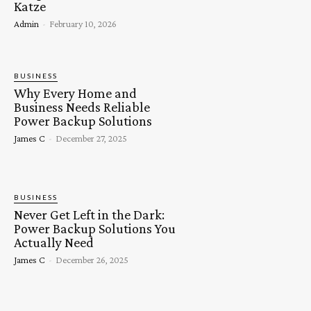
Katze
Admin
-
February 10, 2026
BUSINESS
Why Every Home and
Business Needs Reliable
Power Backup Solutions
James C
-
December 27, 2025
BUSINESS
Never Get Left in the Dark:
Power Backup Solutions You
Actually Need
James C
-
December 26, 2025