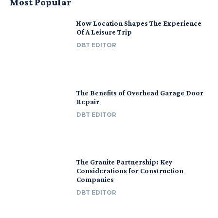
Most Popular
How Location Shapes The Experience
Of A Leisure Trip
DBT EDITOR
The Benefits of Overhead Garage Door
Repair
DBT EDITOR
The Granite Partnership: Key
Considerations for Construction
Companies
DBT EDITOR