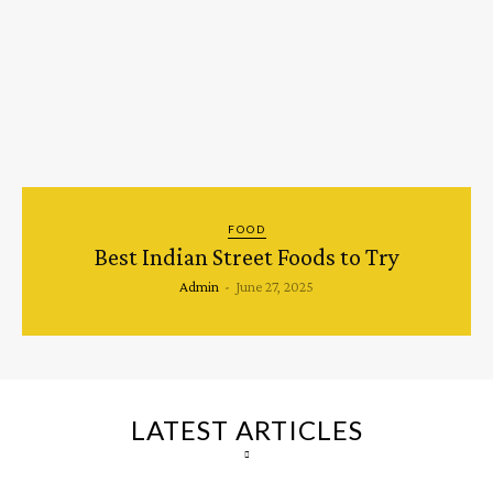
FOOD
Best Indian Street Foods to Try
Admin
-
June 27, 2025
LATEST ARTICLES