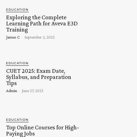
EDUCATION
Exploring the Complete
Learning Path for Aveva E3D
Training
James C
-
September 2, 2025
EDUCATION
CUET 2025: Exam Date,
Syllabus, and Preparation
Tips
Admin
-
June 27, 2025
EDUCATION
Top Online Courses for High-
Paying Jobs