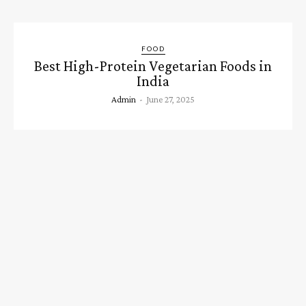
FOOD
Best High-Protein Vegetarian Foods in
India
Admin
-
June 27, 2025