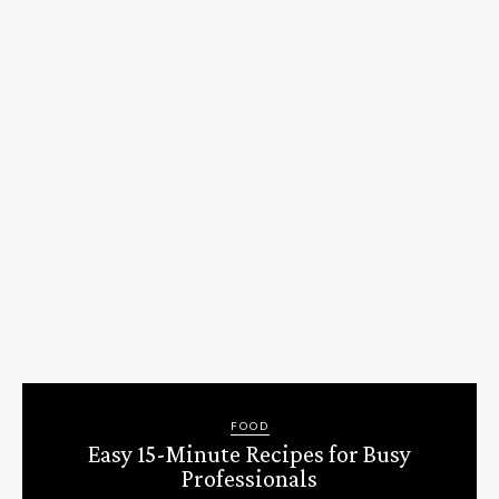
FOOD
Easy 15-Minute Recipes for Busy
Professionals