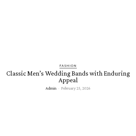
FASHION
Classic Men’s Wedding Bands with Enduring
Appeal
Admin
-
February 25, 2026