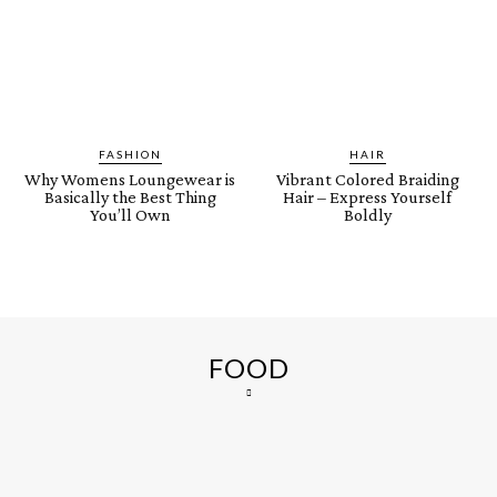
FASHION
HAIR
Why Womens Loungewear is
Vibrant Colored Braiding
Basically the Best Thing
Hair – Express Yourself
You’ll Own
Boldly
FOOD