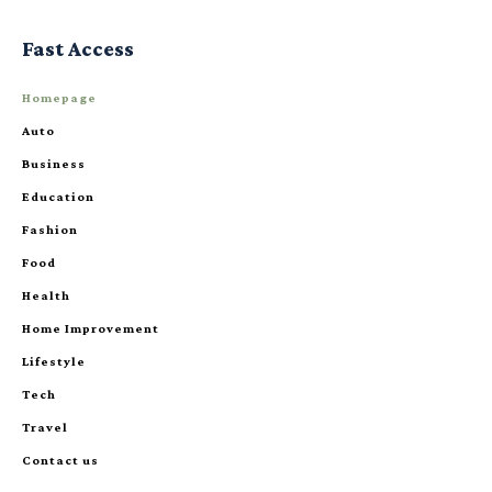
Fast Access
Homepage
Auto
Business
Education
Fashion
Food
Health
Home Improvement
Lifestyle
Tech
Travel
Contact us