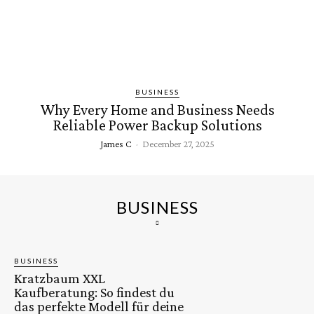
BUSINESS
Why Every Home and Business Needs
Reliable Power Backup Solutions
James C
-
December 27, 2025
BUSINESS
BUSINESS
Kratzbaum XXL
Kaufberatung: So findest du
das perfekte Modell für deine