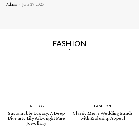
Admin
-
June 27, 2025
FASHION
FASHION
FASHION
Sustainable Luxury: A Deep
Classic Men’s Wedding Bands
Dive into Lily Arkwright Fine
with Enduring Appeal
Jewellery