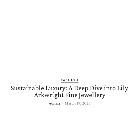
FASHION
Sustainable Luxury: A Deep Dive into Lily
Arkwright Fine Jewellery
Admin
-
March 19, 2026