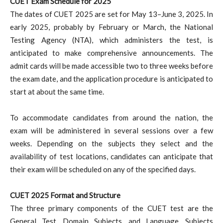
CUET Exam Schedule for 2025
The dates of CUET 2025 are set for May 13–June 3, 2025. In
early 2025, probably by February or March, the National
Testing Agency (NTA), which administers the test, is
anticipated to make comprehensive announcements. The
admit cards will be made accessible two to three weeks before
the exam date, and the application procedure is anticipated to
start at about the same time.
To accommodate candidates from around the nation, the
exam will be administered in several sessions over a few
weeks. Depending on the subjects they select and the
availability of test locations, candidates can anticipate that
their exam will be scheduled on any of the specified days.
CUET 2025 Format and Structure
The three primary components of the CUET test are the
General Test, Domain Subjects, and Language. Subjects