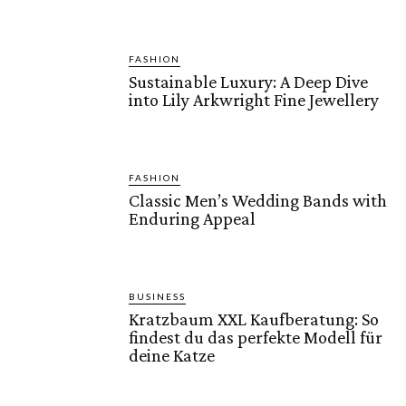
FASHION
Sustainable Luxury: A Deep Dive
into Lily Arkwright Fine Jewellery
FASHION
Classic Men’s Wedding Bands with
Enduring Appeal
BUSINESS
Kratzbaum XXL Kaufberatung: So
findest du das perfekte Modell für
deine Katze