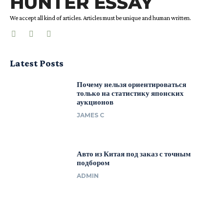
HUNTER ESSAY
We accept all kind of articles. Articles must be unique and human written.
Latest Posts
Почему нельзя ориентироваться
только на статистику японских
аукционов
JAMES C
Авто из Китая под заказ с точным
подбором
ADMIN