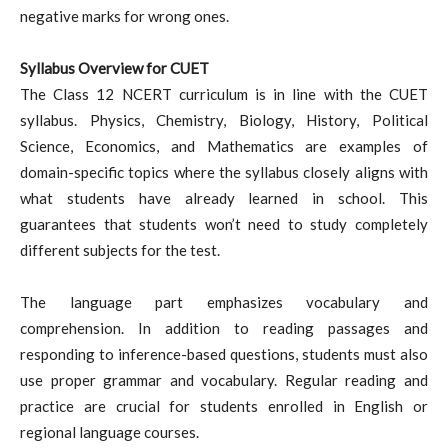
negative marks for wrong ones.
Syllabus Overview for CUET
The Class 12 NCERT curriculum is in line with the CUET
syllabus. Physics, Chemistry, Biology, History, Political
Science, Economics, and Mathematics are examples of
domain-specific topics where the syllabus closely aligns with
what students have already learned in school. This
guarantees that students won’t need to study completely
different subjects for the test.
The language part emphasizes vocabulary and
comprehension. In addition to reading passages and
responding to inference-based questions, students must also
use proper grammar and vocabulary. Regular reading and
practice are crucial for students enrolled in English or
regional language courses.