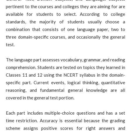
pertinent to the courses and colleges they are aiming for are
available for students to select. According to college
standards, the majority of students usually choose a
combination that consists of one language paper, two to
three domain-specific courses, and occasionally the general
test.
The language part assesses vocabulary, grammar, and reading
comprehension. Students are tested on topics they learned in
Classes 11 and 12 using the NCERT syllabus in the domain-
specific part. Current events, logical thinking, quantitative
reasoning, and fundamental general knowledge are all
covered in the general test portion.
Each part includes multiple-choice questions and has a set
time restriction. Accuracy is essential because the grading
scheme assigns positive scores for right answers and