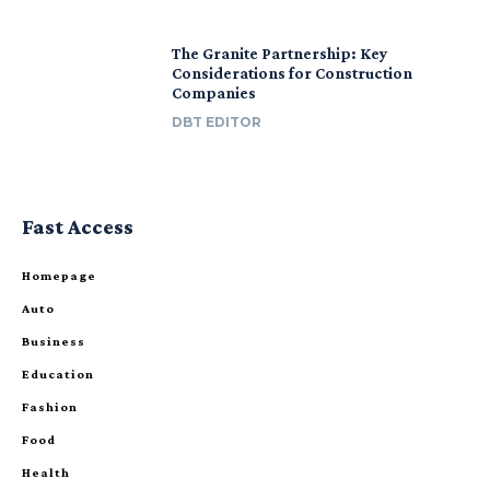
The Granite Partnership: Key
Considerations for Construction
Companies
DBT EDITOR
Fast Access
Homepage
Auto
Business
Education
Fashion
Food
Health