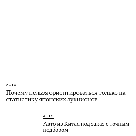
AUTO
Почему нельзя ориентироваться только на
статистику японских аукционов
AUTO
Авто из Китая под заказ с точным
подбором