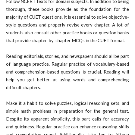
Follow NCERT texts for domain subjects. In addition to being
thorough, these books provide as the foundation for the
majority of CUET questions. It is essential to solve objective-
style questions and properly revise every chapter. A lot of
students also consult other practice books or question banks
that provide chapter-by-chapter MCQs in the CUET format.
Reading editorials, stories, and newspapers should all be part
of language practice. Regular practice of vocabulary-based
and comprehension-based questions is crucial. Reading will
help you get better at using words and comprehending
difficult chapters.
Make it a habit to solve puzzles, logical reasoning sets, and
simple math problems in preparation for the general test.
Despite its apparent simplicity, this part calls for accuracy
and quickness. Regular practice can enhance reasoning skills
and computation speed. Additionally, take ten to fifteen