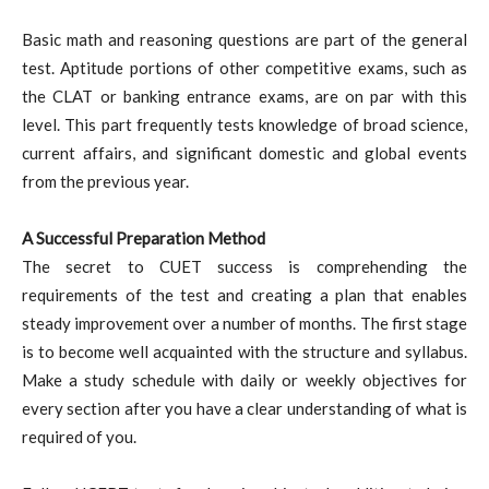
Basic math and reasoning questions are part of the general
test. Aptitude portions of other competitive exams, such as
the CLAT or banking entrance exams, are on par with this
level. This part frequently tests knowledge of broad science,
current affairs, and significant domestic and global events
from the previous year.
A Successful Preparation Method
The secret to CUET success is comprehending the
requirements of the test and creating a plan that enables
steady improvement over a number of months. The first stage
is to become well acquainted with the structure and syllabus.
Make a study schedule with daily or weekly objectives for
every section after you have a clear understanding of what is
required of you.