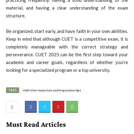
material, and having a clear understanding of the exam
structure.
Be organized, start early, and have faith in your own abilities.
Keep in mind that although CUET is a competitive exam, it is
completely manageable with the correct strategy and
perseverance. CUET 2025 can be the first step toward your
academic and career goals, regardless of whether you’re
looking for a specialized program or a top university.
TAGS
CUET 2025: Exam Date and Preparation Tips
Must Read Articles