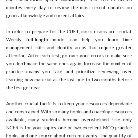
minutes every day to review the most recent updates on
general knowledge and current affairs.
In order to prepare for the CUET, mock exams are crucial.
Weekly full-length mocks can help you learn time
management skills and identify areas that require greater
attention. After each test, go over your errors to make sure
you don’t make the same ones again. Increase the number of
practice exams you take and prioritize reviewing over
learning new material as the last one to two months before
the test get near.
Another crucial tactic is to keep your resources dependable
and constrained. With so many books and coaching resources
available, many students become overwhelmed. Use only
NCERTs for your topics, one or two excellent MCQ practice
books, and one source about current events. The quantity of