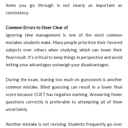
items you go through is not nearly as important as
consistency.
Common Errors to Steer Clear of
Ignoring time management is one of the most common
mistakes students make. Many people prioritize their favored
subjects over others when studying, which can lower their
final result. It’s critical to keep things in perspective and avoid
letting your advantages outweigh your disadvantages.
During the exam, leaning too much on guesswork is another
common mistake. Blind guessing can result in a lower final
score because CUET has negative marking. Answering fewer
questions correctly is preferable to attempting all of them
uncertainly.
Another mistake is not revising. Students frequently go over