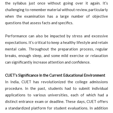
the syllabus just once without going over it again. It’s
challenging to remember material without review, particularly
when the examination has a large number of objective
questions that assess facts and specifics.
Performance can also be impacted by stress and excessive
expectations. It’s critical to keep a healthy lifestyle and retain
mental calm. Throughout the preparation process, regular
breaks, enough sleep, and some mild exercise or relaxation
can significantly increase attention and confidence.
CUET’s Significance in the Current Educational Environment
In India, CUET has revolutionized the college admissions
procedure. In the past, students had to submit individual
applications to various universities, each of which had a
distinct entrance exam or deadline. These days, CUET offers
a standardized platform for student evaluations. In addition