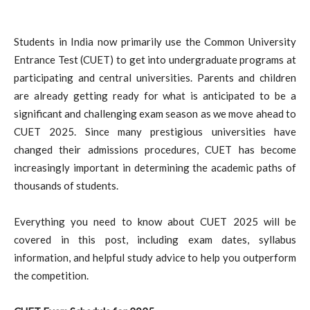
Students in India now primarily use the Common University
Entrance Test (CUET) to get into undergraduate programs at
participating and central universities. Parents and children
are already getting ready for what is anticipated to be a
significant and challenging exam season as we move ahead to
CUET 2025. Since many prestigious universities have
changed their admissions procedures, CUET has become
increasingly important in determining the academic paths of
thousands of students.
Everything you need to know about CUET 2025 will be
covered in this post, including exam dates, syllabus
information, and helpful study advice to help you outperform
the competition.