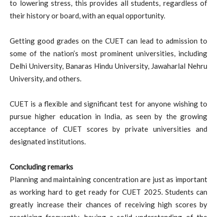
to lowering stress, this provides all students, regardless of
their history or board, with an equal opportunity.
Getting good grades on the CUET can lead to admission to
some of the nation’s most prominent universities, including
Delhi University, Banaras Hindu University, Jawaharlal Nehru
University, and others.
CUET is a flexible and significant test for anyone wishing to
pursue higher education in India, as seen by the growing
acceptance of CUET scores by private universities and
designated institutions.
Concluding remarks
Planning and maintaining concentration are just as important
as working hard to get ready for CUET 2025. Students can
greatly increase their chances of receiving high scores by
practicing frequently, having a solid understanding of the