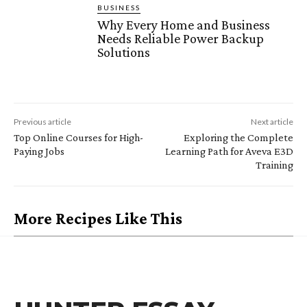
BUSINESS
Why Every Home and Business
Needs Reliable Power Backup
Solutions
Previous article
Next article
Top Online Courses for High-
Exploring the Complete
Paying Jobs
Learning Path for Aveva E3D
Training
More Recipes Like This