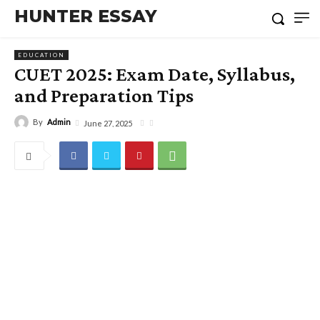
HUNTER ESSAY
EDUCATION
CUET 2025: Exam Date, Syllabus,
and Preparation Tips
By
Admin
June 27, 2025