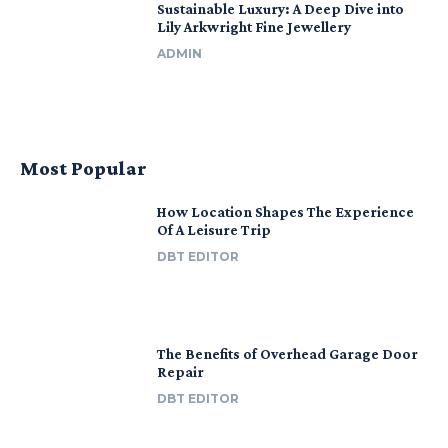
Sustainable Luxury: A Deep Dive into
Lily Arkwright Fine Jewellery
ADMIN
Most Popular
How Location Shapes The Experience
Of A Leisure Trip
DBT EDITOR
The Benefits of Overhead Garage Door
Repair
DBT EDITOR