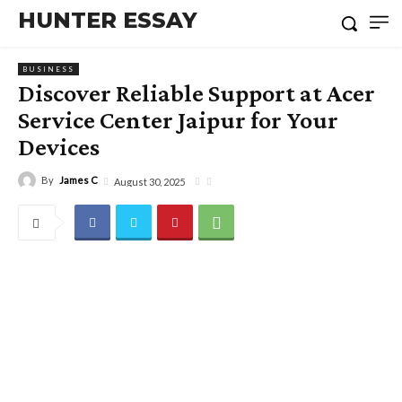
HUNTER ESSAY
BUSINESS
Discover Reliable Support at Acer
Service Center Jaipur for Your
Devices
By
James C
August 30, 2025