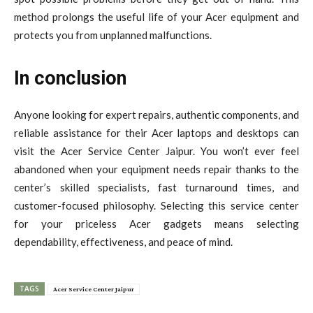
method prolongs the useful life of your Acer equipment and
protects you from unplanned malfunctions.
In conclusion
Anyone looking for expert repairs, authentic components, and
reliable assistance for their Acer laptops and desktops can
visit the Acer Service Center Jaipur. You won’t ever feel
abandoned when your equipment needs repair thanks to the
center’s skilled specialists, fast turnaround times, and
customer-focused philosophy. Selecting this service center
for your priceless Acer gadgets means selecting
dependability, effectiveness, and peace of mind.
TAGS
Acer Service Center Jaipur