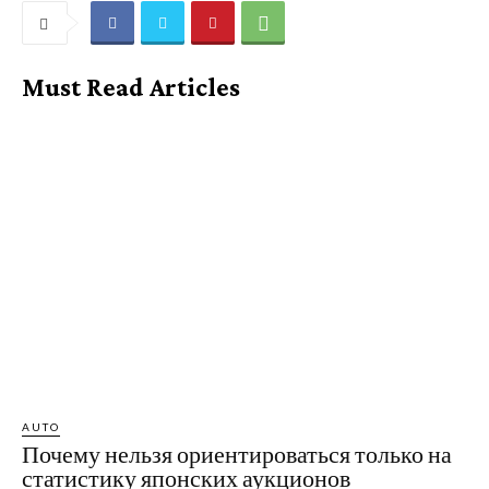
Must Read Articles
AUTO
Почему нельзя ориентироваться только на
статистику японских аукционов