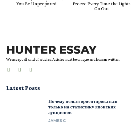
You Be Unprepared
Freeze Every Time the Lights
Go Out
HUNTER ESSAY
We accept all kind of articles. Articles must be unique and human written.
Latest Posts
Почему нельзя ориентироваться
только на статистику японских
аукционов
JAMES C