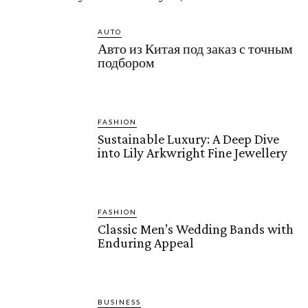
AUTO
Авто из Китая под заказ с точным
подбором
FASHION
Sustainable Luxury: A Deep Dive
into Lily Arkwright Fine Jewellery
FASHION
Classic Men’s Wedding Bands with
Enduring Appeal
BUSINESS