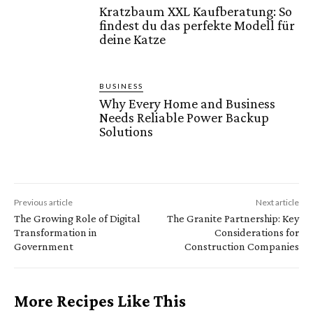
Kratzbaum XXL Kaufberatung: So
findest du das perfekte Modell für
deine Katze
BUSINESS
Why Every Home and Business
Needs Reliable Power Backup
Solutions
Previous article
Next article
The Growing Role of Digital
The Granite Partnership: Key
Transformation in
Considerations for
Government
Construction Companies
More Recipes Like This