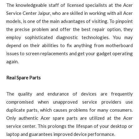
The knowledgeable staff of licensed specialists at the Acer
Service Center Jaipur, who are skilled in working with all Acer
models, is one of the main advantages of visiting. To pinpoint
the precise problem and offer the best repair option, they
employ sophisticated diagnostic technologies. You may
depend on their abilities to fix anything from motherboard
issues to screen replacements and get your gadget operating
again.
Real Spare Parts
The quality and endurance of devices are frequently
compromised when unapproved service providers use
duplicate parts, which causes problems for many consumers.
Only authentic Acer spare parts are utilized at the Acer
service center. This prolongs the lifespan of your desktop or
laptop and guarantees improved device performance.