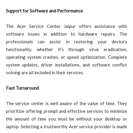
Support for Software and Performance
The Acer Service Center Jaipur offers assistance with
software issues in addition to hardware repairs. The
professionals can assist in restoring your device’s
functionality, whether it’s through virus eradication,
operating system crashes, or speed optimization. Complete
system updates, driver installations, and software conflict
solving are all included in their services.
Fast Turnaround
The service center is well aware of the value of time. They
prioritize offering prompt and effective services to minimize
the amount of time you must be without your desktop or
laptop. Selecting a trustworthy Acer service provider is made