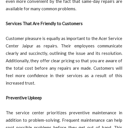
even more convenient by the fact that same-day repairs are
available for many common problems.
Services That Are Friendly to Customers
Customer pleasure is equally as important to the Acer Service
Center Jaipur as repairs. Their employees communicate
clearly and succinctly, outlining the issue and its resolution.
Additionally, they offer clear pricing so that you are aware of
the total cost before any repairs are made. Customers will
feel more confidence in their services as a result of this
increased trust.
Preventive Upkeep
The service center prioritizes preventive maintenance in
addition to problem-solving. Frequent maintenance can help
spot possible problems before they get out of hand. This