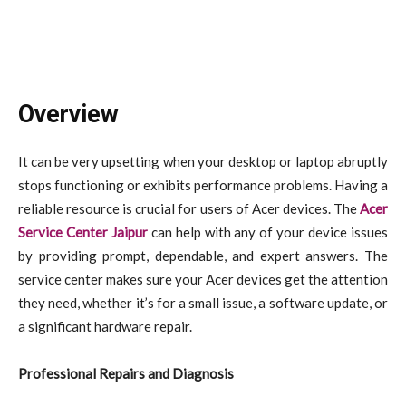
Overview
It can be very upsetting when your desktop or laptop abruptly
stops functioning or exhibits performance problems. Having a
reliable resource is crucial for users of Acer devices. The
Acer
Service Center Jaipur
can help with any of your device issues
by providing prompt, dependable, and expert answers. The
service center makes sure your Acer devices get the attention
they need, whether it’s for a small issue, a software update, or
a significant hardware repair.
Professional Repairs and Diagnosis