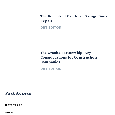
The Benefits of Overhead Garage Door
Repair
DBT EDITOR
The Granite Partnership: Key
Considerations for Construction
Companies
DBT EDITOR
Fast Access
Homepage
Auto