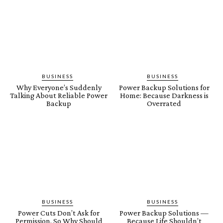
BUSINESS
BUSINESS
Why Everyone’s Suddenly
Power Backup Solutions for
Talking About Reliable Power
Home: Because Darkness is
Backup
Overrated
BUSINESS
BUSINESS
Power Cuts Don’t Ask for
Power Backup Solutions —
Permission, So Why Should
Because Life Shouldn’t