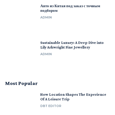
Авто из Китая под заказ с точным
подбором
ADMIN
Sustainable Luxury: A Deep Dive into
Lily Arkwright Fine Jewellery
ADMIN
Most Popular
How Location Shapes The Experience
Of A Leisure Trip
DBT EDITOR