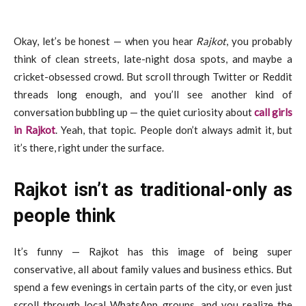
Okay, let’s be honest — when you hear
Rajkot
, you probably
think of clean streets, late-night dosa spots, and maybe a
cricket-obsessed crowd. But scroll through Twitter or Reddit
threads long enough, and you’ll see another kind of
conversation bubbling up — the quiet curiosity about
call girls
in Rajkot
. Yeah, that topic. People don’t always admit it, but
it’s there, right under the surface.
Rajkot isn’t as traditional-only as
people think
It’s funny — Rajkot has this image of being super
conservative, all about family values and business ethics. But
spend a few evenings in certain parts of the city, or even just
scroll through local WhatsApp groups, and you realize the