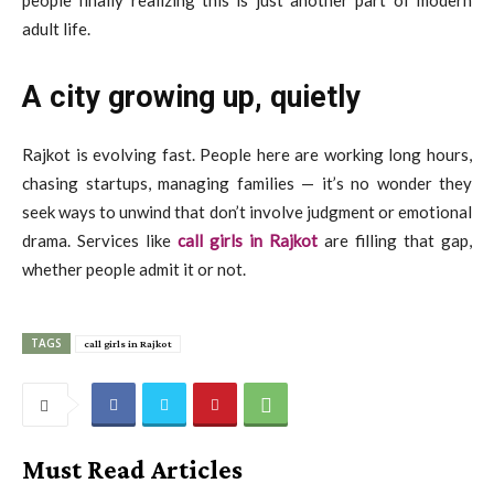
adult life.
A city growing up, quietly
Rajkot is evolving fast. People here are working long hours,
chasing startups, managing families — it’s no wonder they
seek ways to unwind that don’t involve judgment or emotional
drama. Services like
call girls in Rajkot
are filling that gap,
whether people admit it or not.
TAGS
call girls in Rajkot
Must Read Articles