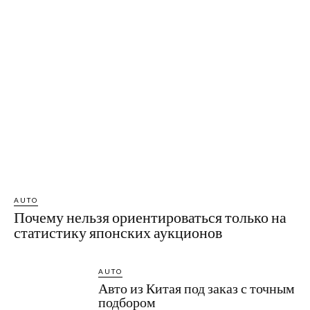
AUTO
Почему нельзя ориентироваться только на
статистику японских аукционов
AUTO
Авто из Китая под заказ с точным
подбором