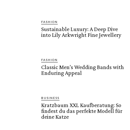
FASHION
Sustainable Luxury: A Deep Dive
into Lily Arkwright Fine Jewellery
FASHION
Classic Men’s Wedding Bands with
Enduring Appeal
BUSINESS
Kratzbaum XXL Kaufberatung: So
findest du das perfekte Modell für
deine Katze