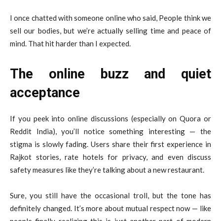
I once chatted with someone online who said, People think we
sell our bodies, but we’re actually selling time and peace of
mind. That hit harder than I expected.
The online buzz and quiet
acceptance
If you peek into online discussions (especially on Quora or
Reddit India), you’ll notice something interesting — the
stigma is slowly fading. Users share their first experience in
Rajkot stories, rate hotels for privacy, and even discuss
safety measures like they’re talking about a new restaurant.
Sure, you still have the occasional troll, but the tone has
definitely changed. It’s more about mutual respect now — like
people finally realizing this is just another part of modern