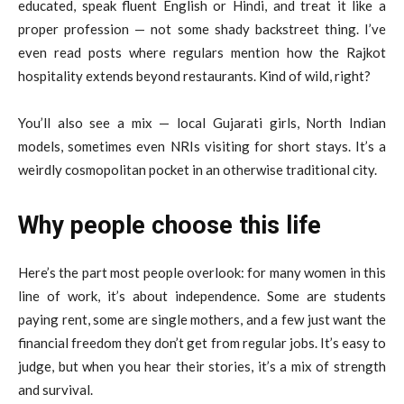
educated, speak fluent English or Hindi, and treat it like a
proper profession — not some shady backstreet thing. I’ve
even read posts where regulars mention how the Rajkot
hospitality extends beyond restaurants. Kind of wild, right?
You’ll also see a mix — local Gujarati girls, North Indian
models, sometimes even NRIs visiting for short stays. It’s a
weirdly cosmopolitan pocket in an otherwise traditional city.
Why people choose this life
Here’s the part most people overlook: for many women in this
line of work, it’s about independence. Some are students
paying rent, some are single mothers, and a few just want the
financial freedom they don’t get from regular jobs. It’s easy to
judge, but when you hear their stories, it’s a mix of strength
and survival.