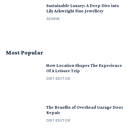
Sustainable Luxury: A Deep Dive into
Lily Arkwright Fine Jewellery
ADMIN
Most Popular
How Location Shapes The Experience
Of A Leisure Trip
DBT EDITOR
The Benefits of Overhead Garage Door
Repair
DBT EDITOR