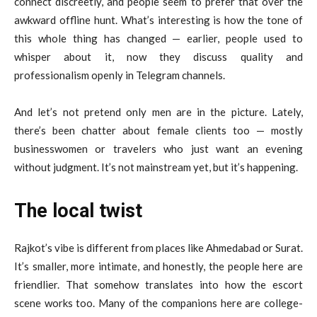
connect discreetly, and people seem to prefer that over the
awkward offline hunt. What’s interesting is how the tone of
this whole thing has changed — earlier, people used to
whisper about it, now they discuss quality and
professionalism openly in Telegram channels.
And let’s not pretend only men are in the picture. Lately,
there’s been chatter about female clients too — mostly
businesswomen or travelers who just want an evening
without judgment. It’s not mainstream yet, but it’s happening.
The local twist
Rajkot’s vibe is different from places like Ahmedabad or Surat.
It’s smaller, more intimate, and honestly, the people here are
friendlier. That somehow translates into how the escort
scene works too. Many of the companions here are college-