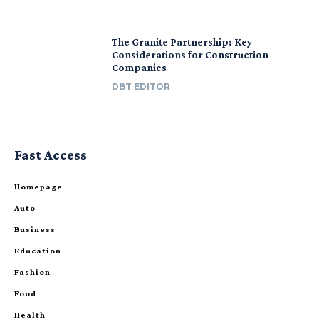
The Granite Partnership: Key
Considerations for Construction
Companies
DBT EDITOR
Fast Access
Homepage
Auto
Business
Education
Fashion
Food
Health