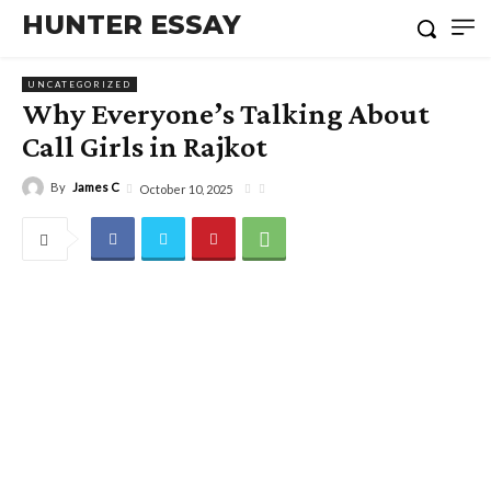
HUNTER ESSAY
UNCATEGORIZED
Why Everyone’s Talking About
Call Girls in Rajkot
By
James C
October 10, 2025