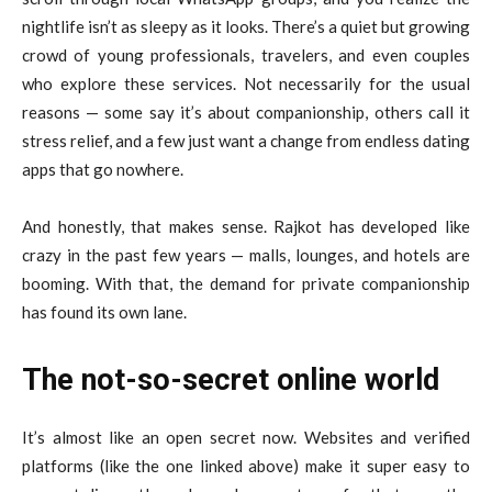
nightlife isn’t as sleepy as it looks. There’s a quiet but growing
crowd of young professionals, travelers, and even couples
who explore these services. Not necessarily for the usual
reasons — some say it’s about companionship, others call it
stress relief, and a few just want a change from endless dating
apps that go nowhere.
And honestly, that makes sense. Rajkot has developed like
crazy in the past few years — malls, lounges, and hotels are
booming. With that, the demand for private companionship
has found its own lane.
The not-so-secret online world
It’s almost like an open secret now. Websites and verified
platforms (like the one linked above) make it super easy to