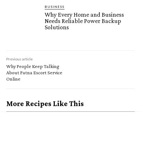
BUSINESS
Why Every Home and Business
Needs Reliable Power Backup
Solutions
Previous article
Why People Keep Talking
About Patna Escort Service
Online
More Recipes Like This