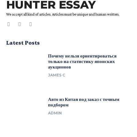
HUNTER ESSAY
We accept all kind of articles. Articles must be unique and human written.
Latest Posts
Почему нельзя ориентироваться
только на статистику японских
аукционов
JAMES C
Авто из Китая под заказ с точным
подбором
ADMIN