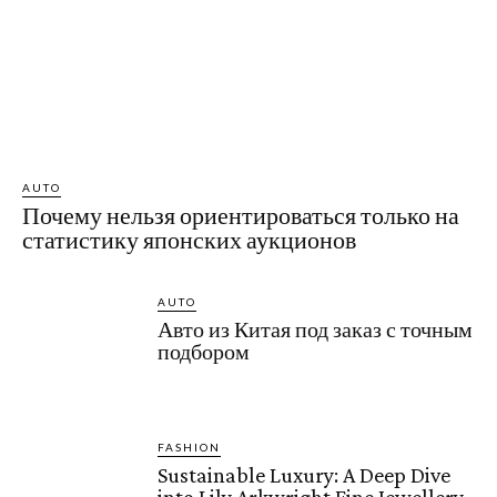
AUTO
Почему нельзя ориентироваться только на
статистику японских аукционов
AUTO
Авто из Китая под заказ с точным
подбором
FASHION
Sustainable Luxury: A Deep Dive