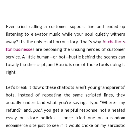
Ever tried calling a customer support line and ended up
listening to elevator music while your soul quietly withers
away? It’s the universal horror story. That’s why
AI chatbots
for businesses
are becoming the unsung heroes of customer
service. A little human—or bot—hustle behind the scenes can
totally flip the script, and Botric is one of those tools doing it
right.
Let’s break it down: these chatbots aren’t your grandparents’
bots. Instead of repeating the same scripted lines, they
actually understand what you’re saying. Type “Where’s my
refund?” and,
poof
, you get a helpful response, not a heated
essay on store policies. I once tried one on a random
ecommerce site just to see if it would choke on my sarcastic