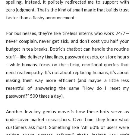
spelling. Instead, it politely redirected me to support with
zero judgment. That’s the kind of small magic that builds trust
faster than a flashy announcement.
For businesses, they’re like tireless interns who work 24/7—
never complain, never get sick, and don’t cost you half your
budget in tea breaks. Botric’s chatbot can handle the routine
stuff—like delivery timelines, password resets, or store hours
—while humans focus on the sticky, emotional queries that
need real empathy. It’s not about replacing humans; it’s about
making them way more efficient (and maybe a little less
resentful of answering the same “How do I reset my
password?” 500 times a day).
Another low-key genius move is how these bots serve as
undercover market researchers. Over time, they learn what
customers ask most. Something like “Ah, 60% of users were
asking about express delivery”—that’s insight you can’t