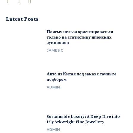
Latest Posts
Почему нельзя ориентироваться
только на статистику японских
аукционов
JAMES C
Авто из Китая под заказ с точным
подбором
ADMIN
Sustainable Luxury: A Deep Dive into
Lily Arkwright Fine Jewellery
ADMIN