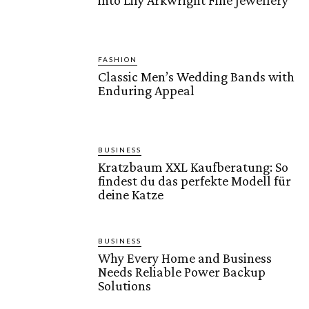
into Lily Arkwright Fine Jewellery
FASHION
Classic Men’s Wedding Bands with
Enduring Appeal
BUSINESS
Kratzbaum XXL Kaufberatung: So
findest du das perfekte Modell für
deine Katze
BUSINESS
Why Every Home and Business
Needs Reliable Power Backup
Solutions