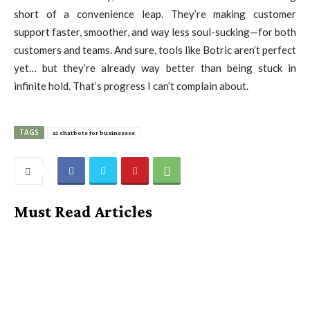
short of a convenience leap. They’re making customer
support faster, smoother, and way less soul-sucking—for both
customers and teams. And sure, tools like Botric aren’t perfect
yet… but they’re already way better than being stuck in
infinite hold. That’s progress I can’t complain about.
TAGS
ai chatbots for businesses
Must Read Articles