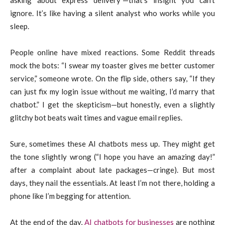
ignore. It’s like having a silent analyst who works while you
sleep.
People online have mixed reactions. Some Reddit threads
mock the bots: “I swear my toaster gives me better customer
service,” someone wrote. On the flip side, others say, “If they
can just fix my login issue without me waiting, I’d marry that
chatbot.” I get the skepticism—but honestly, even a slightly
glitchy bot beats wait times and vague email replies.
Sure, sometimes these AI chatbots mess up. They might get
the tone slightly wrong (“I hope you have an amazing day!”
after a complaint about late packages—cringe). But most
days, they nail the essentials. At least I’m not there, holding a
phone like I’m begging for attention.
At the end of the day,
AI chatbots for businesses
are nothing