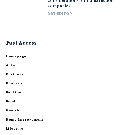
Considerations for Construction
Companies
DBT EDITOR
Fast Access
Homepage
Auto
Business
Education
Fashion
Food
Health
Home Improvement
Lifestyle