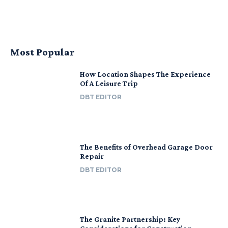
Most Popular
How Location Shapes The Experience
Of A Leisure Trip
DBT EDITOR
The Benefits of Overhead Garage Door
Repair
DBT EDITOR
The Granite Partnership: Key