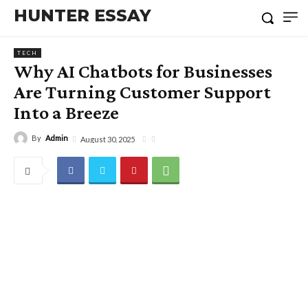
HUNTER ESSAY
TECH
Why AI Chatbots for Businesses
Are Turning Customer Support
Into a Breeze
By
Admin
August 30, 2025