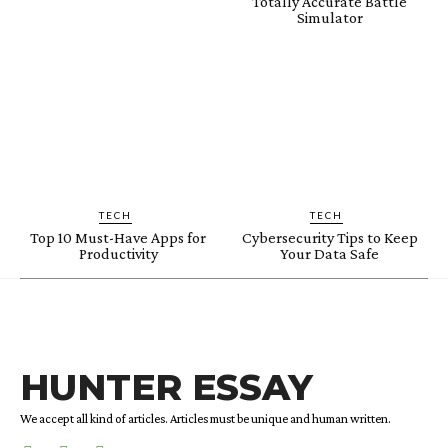
Totally Accurate Battle
Simulator
TECH
TECH
Top 10 Must-Have Apps for
Cybersecurity Tips to Keep
Productivity
Your Data Safe
HUNTER ESSAY
We accept all kind of articles. Articles must be unique and human written.