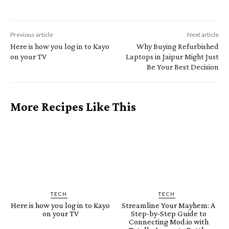
Previous article
Next article
Here is how you log in to Kayo
Why Buying Refurbished
on your TV
Laptops in Jaipur Might Just
Be Your Best Decision
More Recipes Like This
TECH
TECH
Here is how you log in to Kayo
Streamline Your Mayhem: A
on your TV
Step-by-Step Guide to
Connecting Mod.io with