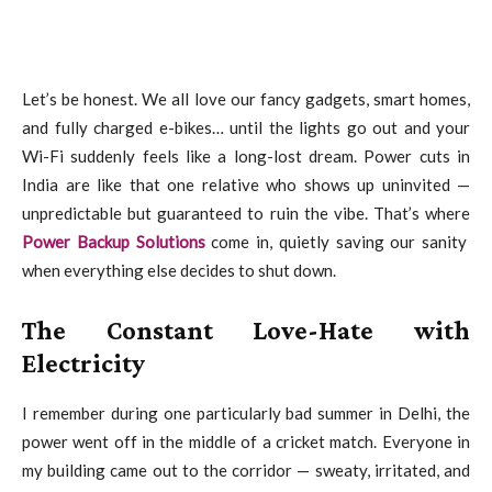
Let’s be honest. We all love our fancy gadgets, smart homes,
and fully charged e-bikes… until the lights go out and your
Wi-Fi suddenly feels like a long-lost dream. Power cuts in
India are like that one relative who shows up uninvited —
unpredictable but guaranteed to ruin the vibe. That’s where
Power Backup Solutions
come in, quietly saving our sanity
when everything else decides to shut down.
The Constant Love-Hate with
Electricity
I remember during one particularly bad summer in Delhi, the
power went off in the middle of a cricket match. Everyone in
my building came out to the corridor — sweaty, irritated, and