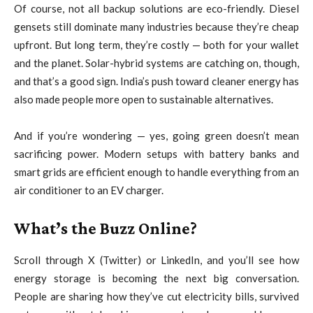
Of course, not all backup solutions are eco-friendly. Diesel
gensets still dominate many industries because they’re cheap
upfront. But long term, they’re costly — both for your wallet
and the planet. Solar-hybrid systems are catching on, though,
and that’s a good sign. India’s push toward cleaner energy has
also made people more open to sustainable alternatives.
And if you’re wondering — yes, going green doesn’t mean
sacrificing power. Modern setups with battery banks and
smart grids are efficient enough to handle everything from an
air conditioner to an EV charger.
What’s the Buzz Online?
Scroll through X (Twitter) or LinkedIn, and you’ll see how
energy storage is becoming the next big conversation.
People are sharing how they’ve cut electricity bills, survived