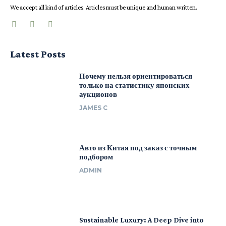
We accept all kind of articles. Articles must be unique and human written.
Latest Posts
Почему нельзя ориентироваться
только на статистику японских
аукционов
JAMES C
Авто из Китая под заказ с точным
подбором
ADMIN
Sustainable Luxury: A Deep Dive into