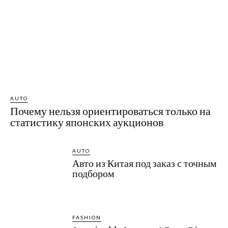
AUTO
Почему нельзя ориентироваться только на
статистику японских аукционов
AUTO
Авто из Китая под заказ с точным
подбором
FASHION