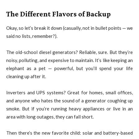
The Different Flavors of Backup
Okay, so let’s break it down (casually, not in bullet points — we
said no lists, remember?).
The old-school diesel generators? Reliable, sure. But they’re
noisy, polluting, and expensive to maintain. It’s like keeping an
elephant as a pet — powerful, but you’ll spend your life
cleaning up after it.
Inverters and UPS systems? Great for homes, small offices,
and anyone who hates the sound of a generator coughing up
smoke. But if you’re running heavy appliances or live in an
area with long outages, they can fall short.
Then there’s the new favorite child: solar and battery-based