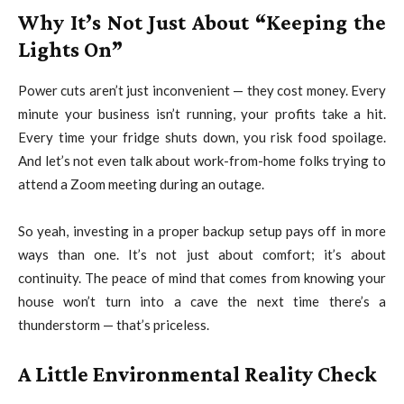
Why It’s Not Just About “Keeping the
Lights On”
Power cuts aren’t just inconvenient — they cost money. Every
minute your business isn’t running, your profits take a hit.
Every time your fridge shuts down, you risk food spoilage.
And let’s not even talk about work-from-home folks trying to
attend a Zoom meeting during an outage.
So yeah, investing in a proper backup setup pays off in more
ways than one. It’s not just about comfort; it’s about
continuity. The peace of mind that comes from knowing your
house won’t turn into a cave the next time there’s a
thunderstorm — that’s priceless.
A Little Environmental Reality Check