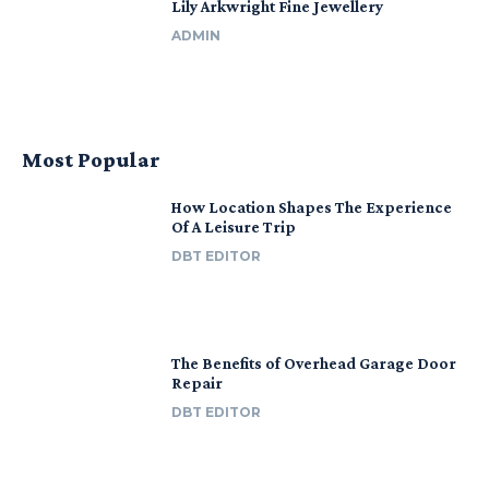
Lily Arkwright Fine Jewellery
ADMIN
Most Popular
How Location Shapes The Experience
Of A Leisure Trip
DBT EDITOR
The Benefits of Overhead Garage Door
Repair
DBT EDITOR