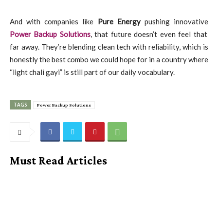
And with companies like
Pure Energy
pushing innovative
Power Backup Solutions
, that future doesn’t even feel that
far away. They’re blending clean tech with reliability, which is
honestly the best combo we could hope for in a country where
“light chali gayi” is still part of our daily vocabulary.
TAGS
Power Backup Solutions
Must Read Articles