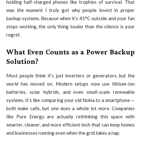
holding half-charged phones like trophies of survival. That
was the moment I truly got why people invest in proper
backup systems. Because when it’s 45°C outside and your fan
stops working, the only thing louder than the silence is your
regret.
What Even Counts as a Power Backup
Solution?
Most people think it’s just inverters or generators, but the
world has moved on. Modern setups now use lithium-ion
batteries, solar hybrids, and even small-scale renewable
systems. It’s like comparing your old Nokia to a smartphone —
both make calls, but one does a whole lot more. Companies
like
Pure Energy
are actually rethinking this space with
smarter, cleaner, and more efficient tech that can keep homes
and businesses running even when the grid takes a nap.