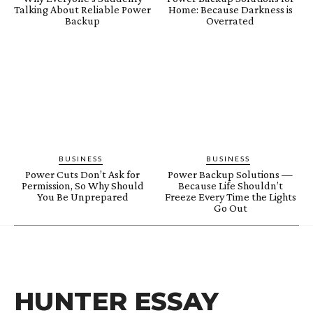
Talking About Reliable Power
Home: Because Darkness is
Backup
Overrated
BUSINESS
BUSINESS
Power Cuts Don’t Ask for
Power Backup Solutions —
Permission, So Why Should
Because Life Shouldn’t
You Be Unprepared
Freeze Every Time the Lights
Go Out
HUNTER ESSAY