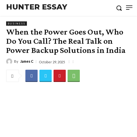
HUNTER ESSAY
BUSINESS
When the Power Goes Out, Who
Do You Call? The Real Talk on
Power Backup Solutions in India
By
James C
October 29, 2025