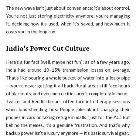
The new wave isn’t just about convenience; it’s about control.
You’re not just storing electricity anymore; you’re managing
it, deciding how it’s used, when it’s saved, and how much it
costs you in the long run.
India’s Power Cut Culture
Here’s a fun fact (well, maybe not fun): as of a few years ago,
India had around 10–15% transmission losses on average.
That’s like pouring a whole bucket of water into a leaky pipe
— you’re never getting it all back. Rural areas still face hours
of blackouts, and even metro cities aren’t completely immune.
Twitter and Reddit threads often turn into therapy sessions
when load-shedding hits. People joke about charging their
phones in cars or taking refuge in malls “just for the AC.” But
behind the memes, it’s a genuine frustration. And that’s why
backup power isn’t a luxury anymore — it’s basic survival gear.