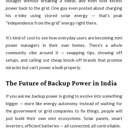
outages without breaking a sweat, and even sold excess
power back to the grid. One guy even posted about charging
his e-bike using stored solar energy — that’s peak
“independence from the grid” energy right there.
It’s kind of cool to see how everyday users are becoming mini
power managers in their own homes. There’s a whole
community vibe around it — swapping tips, showing off
setups, and calling out cheap knock-off brands that promise
miracles but can’t power a bulb properly.
The Future of Backup Power in India
If you ask me, backup power is going to evolve into something
bigger — more like energy autonomy. Instead of waiting for
the government or grid companies to fix things, people will
just build their own mini ecosystems. Solar panels, smart
inverters, efficient batteries — all connected, all controllable.