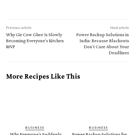
Previous article
Next article
Why Gir Cow Ghee Is Slowly
Power Backup Solutions in
Becoming Everyone’s Kitchen
India: Because Blackouts
MVP
Don’t Care About Your
Deadlines
More Recipes Like This
BUSINESS
BUSINESS
Why Everyone’s Suddenly
Power Backup Solutions for