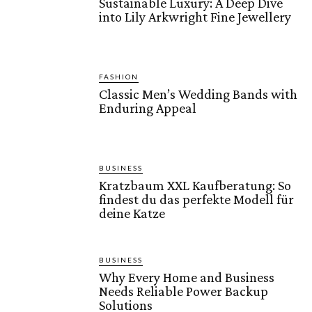
Sustainable Luxury: A Deep Dive
into Lily Arkwright Fine Jewellery
FASHION
Classic Men’s Wedding Bands with
Enduring Appeal
BUSINESS
Kratzbaum XXL Kaufberatung: So
findest du das perfekte Modell für
deine Katze
BUSINESS
Why Every Home and Business
Needs Reliable Power Backup
Solutions