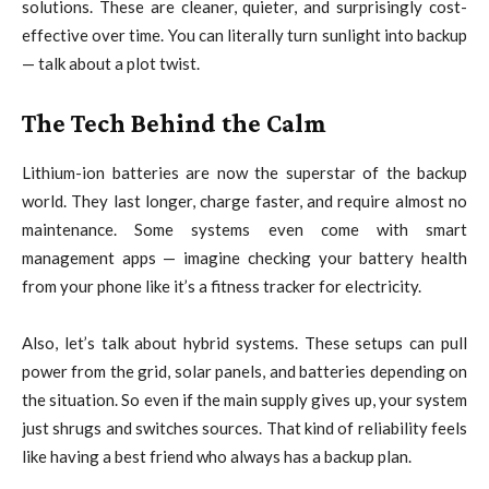
solutions. These are cleaner, quieter, and surprisingly cost-
effective over time. You can literally turn sunlight into backup
— talk about a plot twist.
The Tech Behind the Calm
Lithium-ion batteries are now the superstar of the backup
world. They last longer, charge faster, and require almost no
maintenance. Some systems even come with smart
management apps — imagine checking your battery health
from your phone like it’s a fitness tracker for electricity.
Also, let’s talk about hybrid systems. These setups can pull
power from the grid, solar panels, and batteries depending on
the situation. So even if the main supply gives up, your system
just shrugs and switches sources. That kind of reliability feels
like having a best friend who always has a backup plan.