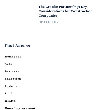
The Granite Partnership: Key
Considerations for Construction
Companies
DBT EDITOR
Fast Access
Homepage
Auto
Business
Education
Fashion
Food
Health
Home Improvement