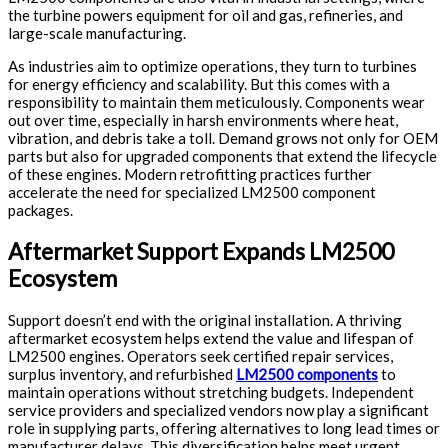
the turbine powers equipment for oil and gas, refineries, and
large-scale manufacturing.
As industries aim to optimize operations, they turn to turbines
for energy efficiency and scalability. But this comes with a
responsibility to maintain them meticulously. Components wear
out over time, especially in harsh environments where heat,
vibration, and debris take a toll. Demand grows not only for OEM
parts but also for upgraded components that extend the lifecycle
of these engines. Modern retrofitting practices further
accelerate the need for specialized LM2500 component
packages.
Aftermarket Support Expands LM2500
Ecosystem
Support doesn’t end with the original installation. A thriving
aftermarket ecosystem helps extend the value and lifespan of
LM2500 engines. Operators seek certified repair services,
surplus inventory, and refurbished
LM2500 components
to
maintain operations without stretching budgets. Independent
service providers and specialized vendors now play a significant
role in supplying parts, offering alternatives to long lead times or
manufacturer delays. This diversification helps meet urgent