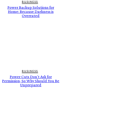
BUSINESS
Power Backup Solutions for
Home: Because Darkness is
Overrated
BUSINESS
Power Cuts Don’t Ask for
Permission, So Why Should You Be
Unprepared