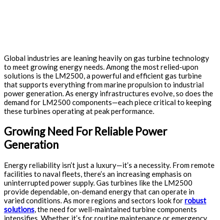
Global industries are leaning heavily on gas turbine technology
to meet growing energy needs. Among the most relied-upon
solutions is the LM2500, a powerful and efficient gas turbine
that supports everything from marine propulsion to industrial
power generation. As energy infrastructures evolve, so does the
demand for LM2500 components—each piece critical to keeping
these turbines operating at peak performance.
Growing Need For Reliable Power
Generation
Energy reliability isn’t just a luxury—it’s a necessity. From remote
facilities to naval fleets, there’s an increasing emphasis on
uninterrupted power supply. Gas turbines like the LM2500
provide dependable, on-demand energy that can operate in
varied conditions. As more regions and sectors look for
robust
solutions
, the need for well-maintained turbine components
intensifies. Whether it’s for routine maintenance or emergency