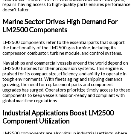
repairs, having access to high-quality parts ensures performance
doesn’t falter.
Marine Sector Drives High Demand For
LM2500 Components
LM2500 components refer to the essential parts that support
the functionality of the LM2500 gas turbine, including its
compressor, combustor, turbine module, and control systems.
Naval ships and commercial vessels around the world depend on
LM2500 turbines for their propulsion systems. This engine is
praised for its compact size, efficiency, and ability to operate in
tough environments. With fleets aging and shipping demands
growing, the need for replacement parts and component
upgrades has surged. Operators prioritize timely access to these
components to keep vessels mission-ready and compliant with
global maritime regulations.
Industrial Applications Boost LM2500
Component Utilization
LM2500 components are also vital in industrial settings, where