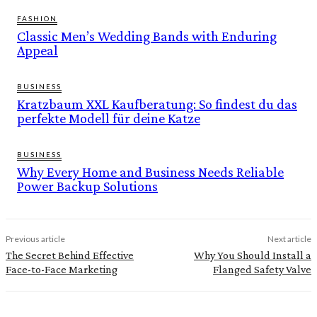
FASHION
Classic Men’s Wedding Bands with Enduring
Appeal
BUSINESS
Kratzbaum XXL Kaufberatung: So findest du das
perfekte Modell für deine Katze
BUSINESS
Why Every Home and Business Needs Reliable
Power Backup Solutions
Previous article
Next article
The Secret Behind Effective
Why You Should Install a
Face-to-Face Marketing
Flanged Safety Valve