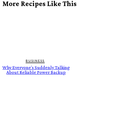
More Recipes Like This
BUSINESS
Why Everyone’s Suddenly Talking
About Reliable Power Backup