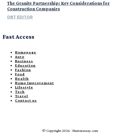
The Granite Partnership: Key Considerations for
Construction Companies
DBT EDITOR
Fast Access
Homepage
Auto
Business
Education
Fashion
Food
Health
Home Improvement
Lifestyle
Tech
Travel
Contact us
© Copyright 2026 - Hunteressay.com