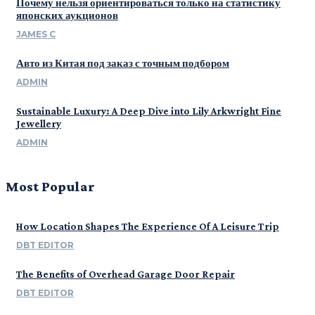
Почему нельзя ориентироваться только на статистику
японских аукционов
JAMES C
Авто из Китая под заказ с точным подбором
ADMIN
Sustainable Luxury: A Deep Dive into Lily Arkwright Fine
Jewellery
ADMIN
Most Popular
How Location Shapes The Experience Of A Leisure Trip
DBT EDITOR
The Benefits of Overhead Garage Door Repair
DBT EDITOR