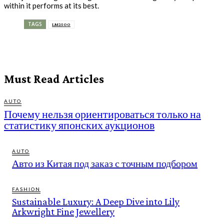
within it performs at its best.
TAGS
LM2500
Must Read Articles
AUTO
Почему нельзя ориентироваться только на
статистику японских аукционов
AUTO
Авто из Китая под заказ с точным подбором
FASHION
Sustainable Luxury: A Deep Dive into Lily
Arkwright Fine Jewellery