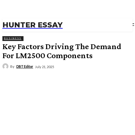
HUNTER ESSAY
BUSINESS
Key Factors Driving The Demand
For LM2500 Components
By
DBT Editor
July 21, 2025