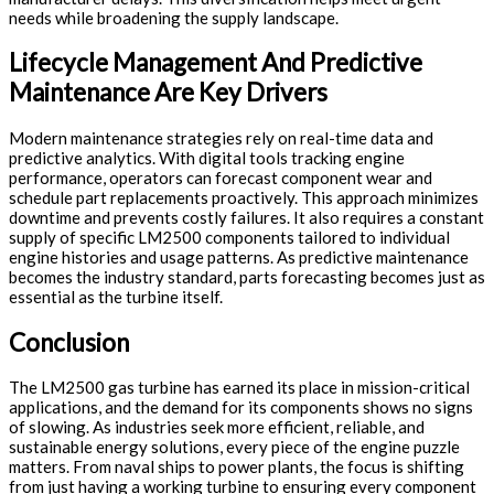
needs while broadening the supply landscape.
Lifecycle Management And Predictive
Maintenance Are Key Drivers
Modern maintenance strategies rely on real-time data and
predictive analytics. With digital tools tracking engine
performance, operators can forecast component wear and
schedule part replacements proactively. This approach minimizes
downtime and prevents costly failures. It also requires a constant
supply of specific LM2500 components tailored to individual
engine histories and usage patterns. As predictive maintenance
becomes the industry standard, parts forecasting becomes just as
essential as the turbine itself.
Conclusion
The LM2500 gas turbine has earned its place in mission-critical
applications, and the demand for its components shows no signs
of slowing. As industries seek more efficient, reliable, and
sustainable energy solutions, every piece of the engine puzzle
matters. From naval ships to power plants, the focus is shifting
from just having a working turbine to ensuring every component