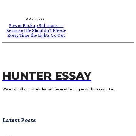
BUSINESS
Power Backup Solutions —
Because Life Shouldn’t Freeze
Every Time the Lights Go Out
HUNTER ESSAY
We accept all kind of articles. Articles must be unique and human written.
Latest Posts