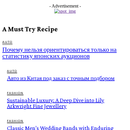
- Advertisement -
A Must Try Recipe
AUTO
Почему нельзя ориентироваться только на
статистику японских аукционов
AUTO
Авто из Китая под заказ с точным подбором
FASHION
Sustainable Luxury: A Deep Dive into Lily
Arkwright Fine Jewellery
FASHION
Classic Men’s Wedding Bands with Enduring