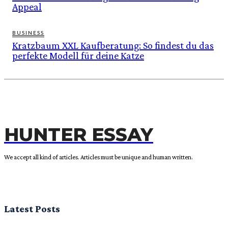
Appeal
BUSINESS
Kratzbaum XXL Kaufberatung: So findest du das
perfekte Modell für deine Katze
HUNTER ESSAY
We accept all kind of articles. Articles must be unique and human written.
Latest Posts