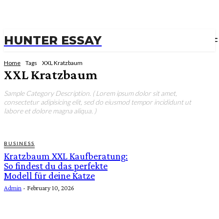
HUNTER ESSAY
Home
Tags
XXL Kratzbaum
XXL Kratzbaum
Sample Category Description. ( Lorem ipsum dolor sit amet,
consectetur adipisicing elit, sed do eiusmod tempor incididunt ut
labore et dolore magna aliqua. )
BUSINESS
Kratzbaum XXL Kaufberatung:
So findest du das perfekte
Modell für deine Katze
Admin
-
February 10, 2026