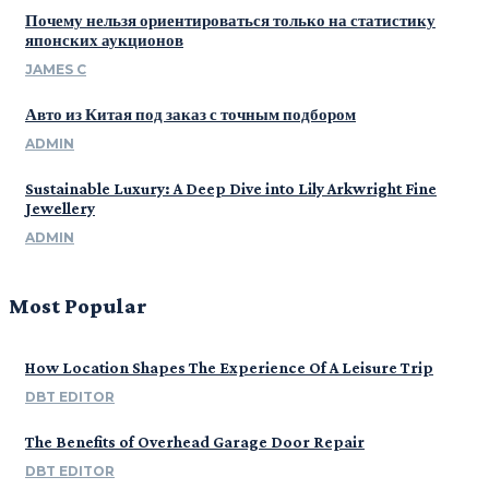
Почему нельзя ориентироваться только на статистику
японских аукционов
JAMES C
Авто из Китая под заказ с точным подбором
ADMIN
Sustainable Luxury: A Deep Dive into Lily Arkwright Fine
Jewellery
ADMIN
Most Popular
How Location Shapes The Experience Of A Leisure Trip
DBT EDITOR
The Benefits of Overhead Garage Door Repair
DBT EDITOR