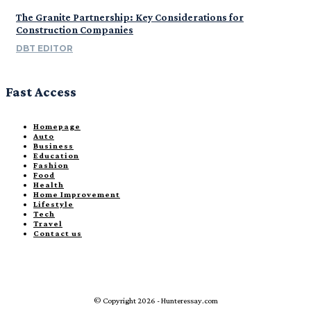
The Granite Partnership: Key Considerations for
Construction Companies
DBT EDITOR
Fast Access
Homepage
Auto
Business
Education
Fashion
Food
Health
Home Improvement
Lifestyle
Tech
Travel
Contact us
© Copyright 2026 - Hunteressay.com