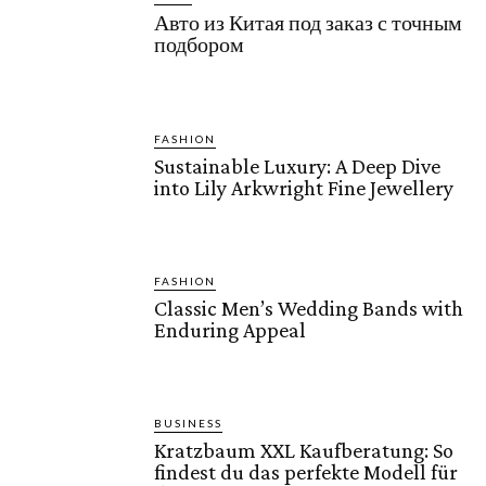
Авто из Китая под заказ с точным
подбором
FASHION
Sustainable Luxury: A Deep Dive
into Lily Arkwright Fine Jewellery
FASHION
Classic Men’s Wedding Bands with
Enduring Appeal
BUSINESS
Kratzbaum XXL Kaufberatung: So
findest du das perfekte Modell für