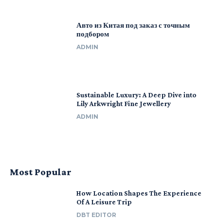
Авто из Китая под заказ с точным
подбором
ADMIN
Sustainable Luxury: A Deep Dive into
Lily Arkwright Fine Jewellery
ADMIN
Most Popular
How Location Shapes The Experience
Of A Leisure Trip
DBT EDITOR