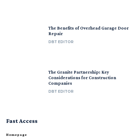
The Benefits of Overhead Garage Door
Repair
DBT EDITOR
The Granite Partnership: Key
Considerations for Construction
Companies
DBT EDITOR
Fast Access
Homepage