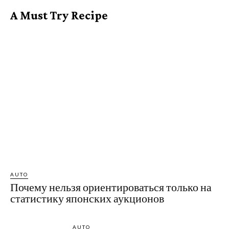
A Must Try Recipe
AUTO
Почему нельзя ориентироваться только на
статистику японских аукционов
AUTO