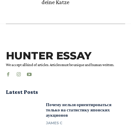
deine Katze
HUNTER ESSAY
We accept all kind of articles. Articles must be unique and human written.
Latest Posts
Почему нельзя ориентироваться
только на статистику японских
аукционов
JAMES C