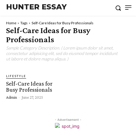
HUNTER ESSAY
Home
Tags
Self-Care Ideas for Busy Professionals
Self-Care Ideas for Busy
Professionals
Sample Category Description. ( Lorem ipsum dolor sit amet,
consectetur adipisicing elit, sed do eiusmod tempor incididunt
ut labore et dolore magna aliqua. )
LIFESTYLE
Self-Care Ideas for
Busy Professionals
Admin
-
June 27, 2025
- Advertisement -