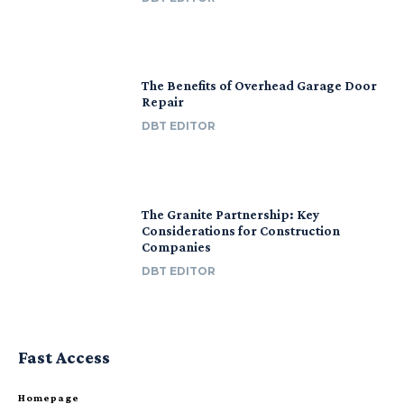
The Benefits of Overhead Garage Door
Repair
DBT EDITOR
The Granite Partnership: Key
Considerations for Construction
Companies
DBT EDITOR
Fast Access
Homepage