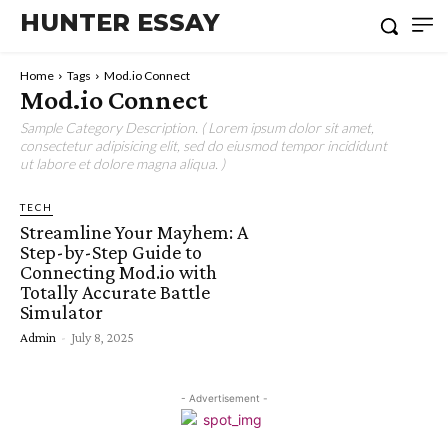
HUNTER ESSAY
Home
Tags
Mod.io Connect
Mod.io Connect
Sample Category Description. ( Lorem ipsum dolor sit amet,
consectetur adipisicing elit, sed do eiusmod tempor incididunt
ut labore et dolore magna aliqua. )
TECH
Streamline Your Mayhem: A
Step-by-Step Guide to
Connecting Mod.io with
Totally Accurate Battle
Simulator
Admin
-
July 8, 2025
- Advertisement -