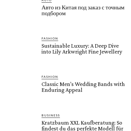
AUTO
Авто из Китая под заказ с точным
подбором
FASHION
Sustainable Luxury: A Deep Dive
into Lily Arkwright Fine Jewellery
FASHION
Classic Men’s Wedding Bands with
Enduring Appeal
BUSINESS
Kratzbaum XXL Kaufberatung: So
findest du das perfekte Modell für