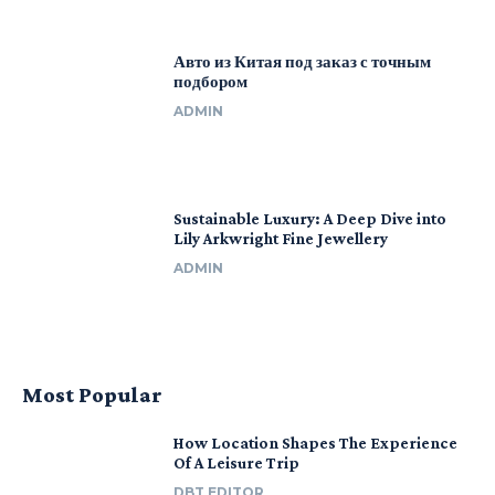
Авто из Китая под заказ с точным
подбором
ADMIN
Sustainable Luxury: A Deep Dive into
Lily Arkwright Fine Jewellery
ADMIN
Most Popular
How Location Shapes The Experience
Of A Leisure Trip
DBT EDITOR