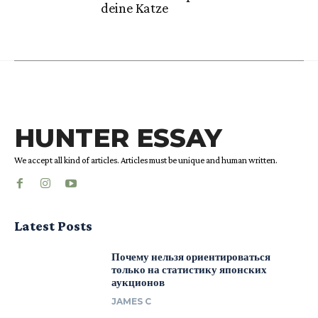
deine Katze
HUNTER ESSAY
We accept all kind of articles. Articles must be unique and human written.
Latest Posts
Почему нельзя ориентироваться
только на статистику японских
аукционов
JAMES C