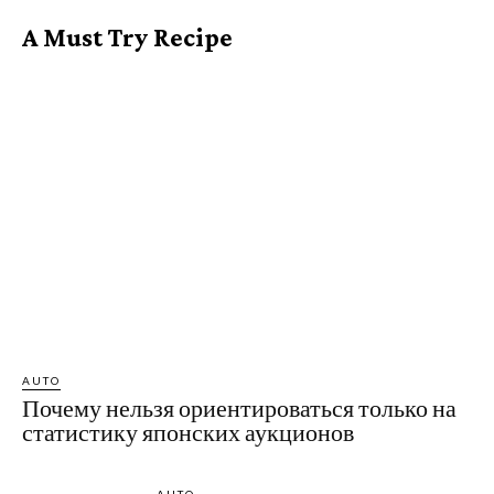
A Must Try Recipe
AUTO
Почему нельзя ориентироваться только на
статистику японских аукционов