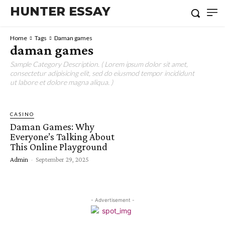
HUNTER ESSAY
Home
Tags
Daman games
daman games
Sample Category Description. ( Lorem ipsum dolor sit amet,
consectetur adipisicing elit, sed do eiusmod tempor incididunt
ut labore et dolore magna aliqua. )
CASINO
Daman Games: Why
Everyone’s Talking About
This Online Playground
Admin
-
September 29, 2025
- Advertisement -