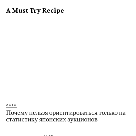
A Must Try Recipe
AUTO
Почему нельзя ориентироваться только на
статистику японских аукционов