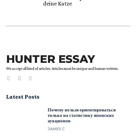
deine Katze
HUNTER ESSAY
We accept all kind of articles. Articles must be unique and human written.
Latest Posts
Почему нельзя ориентироваться
только на статистику японских
аукционов
JAMES C