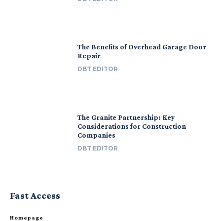
The Benefits of Overhead Garage Door
Repair
DBT EDITOR
The Granite Partnership: Key
Considerations for Construction
Companies
DBT EDITOR
Fast Access
Homepage