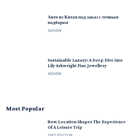
Авто из Китая под заказ с точным
подбором
ADMIN
Sustainable Luxury: A Deep Dive into
Lily Arkwright Fine Jewellery
ADMIN
Most Popular
How Location Shapes The Experience
Of A Leisure Trip
DBT EDITOR