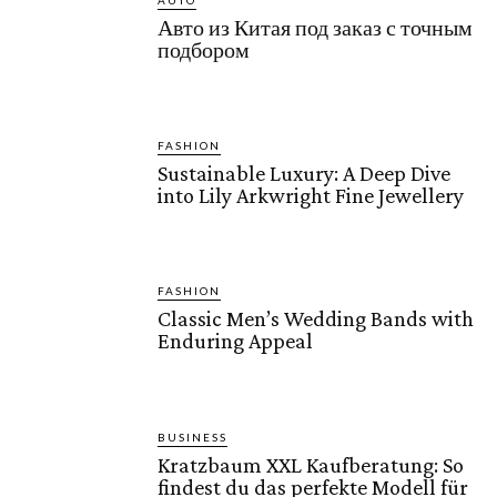
AUTO
Авто из Китая под заказ с точным
подбором
FASHION
Sustainable Luxury: A Deep Dive
into Lily Arkwright Fine Jewellery
FASHION
Classic Men’s Wedding Bands with
Enduring Appeal
BUSINESS
Kratzbaum XXL Kaufberatung: So
findest du das perfekte Modell für