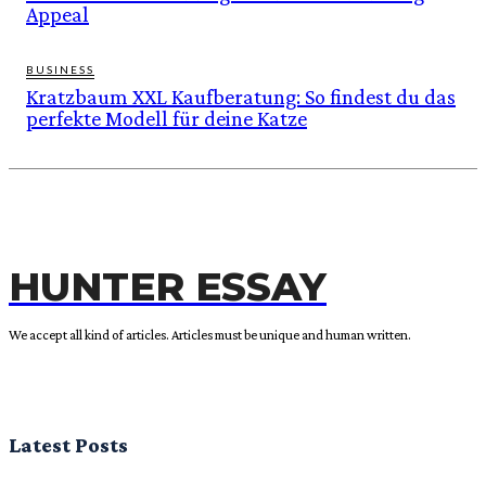
Appeal
BUSINESS
Kratzbaum XXL Kaufberatung: So findest du das
perfekte Modell für deine Katze
HUNTER ESSAY
We accept all kind of articles. Articles must be unique and human written.
Latest Posts