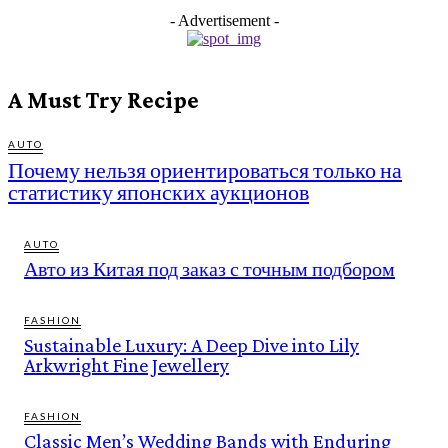
- Advertisement -
A Must Try Recipe
AUTO
Почему нельзя ориентироваться только на
статистику японских аукционов
AUTO
Авто из Китая под заказ с точным подбором
FASHION
Sustainable Luxury: A Deep Dive into Lily
Arkwright Fine Jewellery
FASHION
Classic Men’s Wedding Bands with Enduring