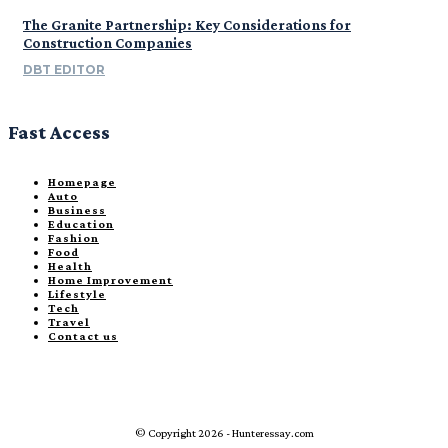
The Granite Partnership: Key Considerations for
Construction Companies
DBT EDITOR
Fast Access
Homepage
Auto
Business
Education
Fashion
Food
Health
Home Improvement
Lifestyle
Tech
Travel
Contact us
© Copyright 2026 - Hunteressay.com