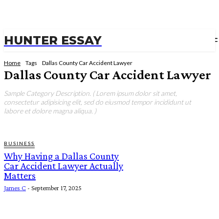
HUNTER ESSAY
Home
Tags
Dallas County Car Accident Lawyer
Dallas County Car Accident Lawyer
Sample Category Description. ( Lorem ipsum dolor sit amet,
consectetur adipisicing elit, sed do eiusmod tempor incididunt ut
labore et dolore magna aliqua. )
BUSINESS
Why Having a Dallas County
Car Accident Lawyer Actually
Matters
James C
-
September 17, 2025