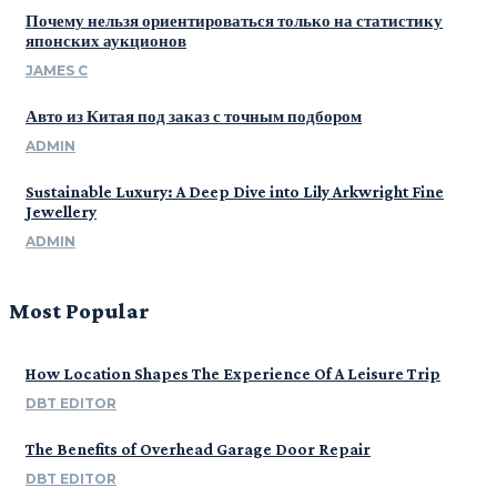
Почему нельзя ориентироваться только на статистику
японских аукционов
JAMES C
Авто из Китая под заказ с точным подбором
ADMIN
Sustainable Luxury: A Deep Dive into Lily Arkwright Fine
Jewellery
ADMIN
Most Popular
How Location Shapes The Experience Of A Leisure Trip
DBT EDITOR
The Benefits of Overhead Garage Door Repair
DBT EDITOR