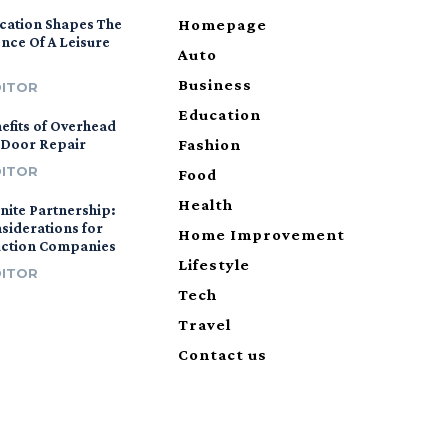
cation Shapes The
Homepage
nce Of A Leisure
Auto
Business
DITOR
Education
efits of Overhead
 Door Repair
Fashion
DITOR
Food
Health
nite Partnership:
siderations for
Home Improvement
uction Companies
Lifestyle
DITOR
Tech
Travel
Contact us