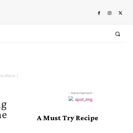
a aliqua. )
- Advertisement -
ng
he
A Must Try Recipe