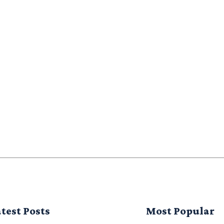
test Posts
Most Popular