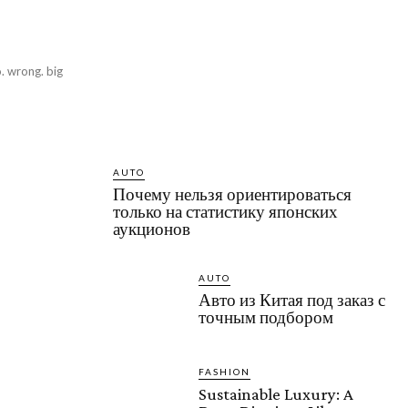
o. wrong. big
AUTO
Почему нельзя ориентироваться
только на статистику японских
аукционов
AUTO
Авто из Китая под заказ с
точным подбором
FASHION
Sustainable Luxury: A