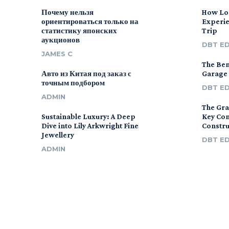
Почему нельзя
How Lo
ориентироваться только на
Experie
статистику японских
Trip
аукционов
DBT E
JAMES C
The Ben
Авто из Китая под заказ с
Garage
точным подбором
DBT E
ADMIN
The Gra
Sustainable Luxury: A Deep
Key Con
Dive into Lily Arkwright Fine
Constr
Jewellery
DBT E
ADMIN