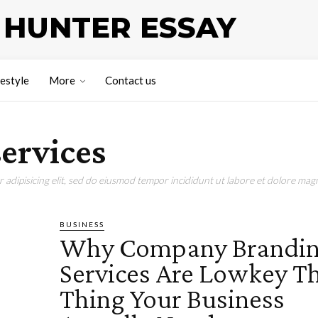
HUNTER ESSAY
festyle
More
Contact us
ervices
adipisicing elit, sed do eiusmod tempor incididunt ut labore et dolore magn
BUSINESS
Why Company Brandi
Services Are Lowkey T
Thing Your Business