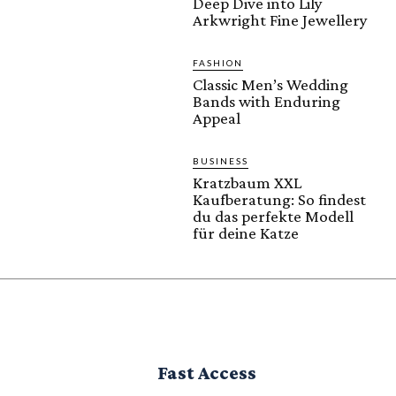
Deep Dive into Lily
Arkwright Fine Jewellery
FASHION
Classic Men’s Wedding
Bands with Enduring
Appeal
BUSINESS
Kratzbaum XXL
Kaufberatung: So findest
du das perfekte Modell
für deine Katze
Fast Access