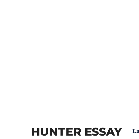
HUNTER ESSAY
La