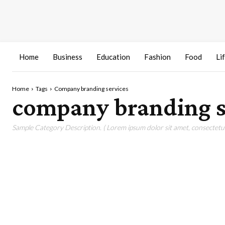
Home
Business
Education
Fashion
Food
Li
Home
Tags
Company branding services
company branding s
Sample Category Description. ( Lorem ipsum dolor sit amet, consectetur 