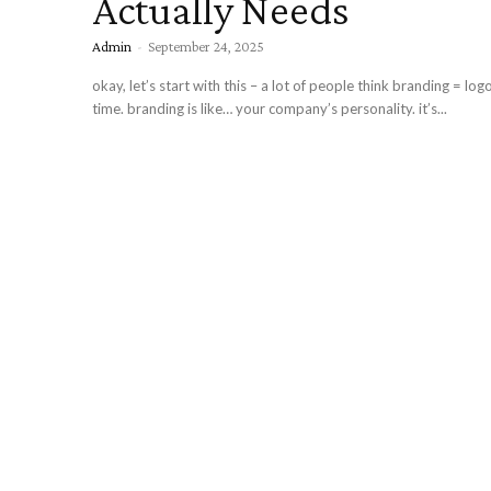
Actually Needs
Admin
-
September 24, 2025
okay, let’s start with this – a lot of people think branding = log
time. branding is like… your company’s personality. it’s...