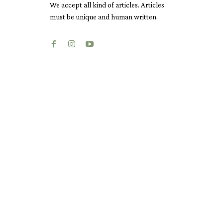
We accept all kind of articles. Articles
must be unique and human written.