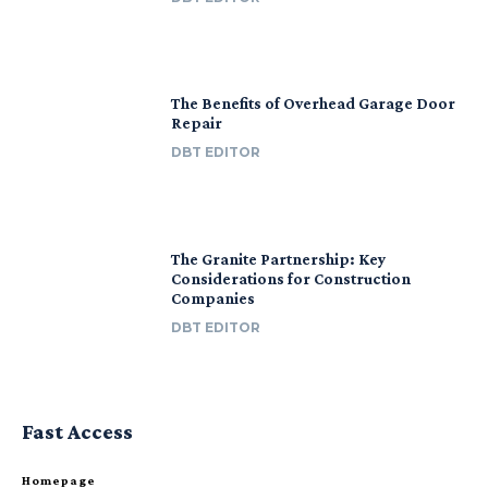
The Benefits of Overhead Garage Door
Repair
DBT EDITOR
The Granite Partnership: Key
Considerations for Construction
Companies
DBT EDITOR
Fast Access
Homepage