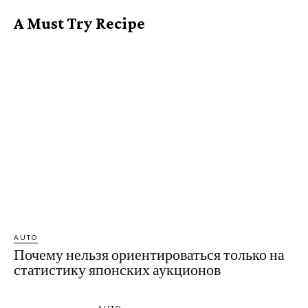
A Must Try Recipe
AUTO
Почему нельзя ориентироваться только на
статистику японских аукционов