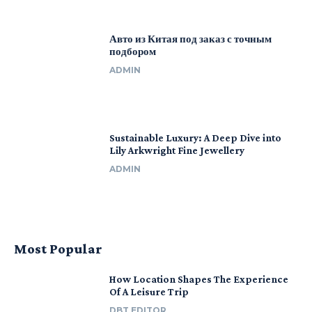
Авто из Китая под заказ с точным
подбором
ADMIN
Sustainable Luxury: A Deep Dive into
Lily Arkwright Fine Jewellery
ADMIN
Most Popular
How Location Shapes The Experience
Of A Leisure Trip
DBT EDITOR