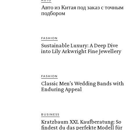
AUTO
Авто из Китая под заказ с точным
подбором
FASHION
Sustainable Luxury: A Deep Dive
into Lily Arkwright Fine Jewellery
FASHION
Classic Men’s Wedding Bands with
Enduring Appeal
BUSINESS
Kratzbaum XXL Kaufberatung: So
findest du das perfekte Modell für