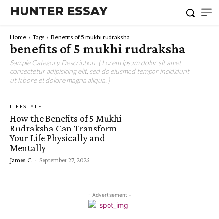
HUNTER ESSAY
Home
Tags
Benefits of 5 mukhi rudraksha
benefits of 5 mukhi rudraksha
Sample Category Description. ( Lorem ipsum dolor sit amet,
consectetur adipisicing elit, sed do eiusmod tempor incididunt
ut labore et dolore magna aliqua. )
LIFESTYLE
How the Benefits of 5 Mukhi
Rudraksha Can Transform
Your Life Physically and
Mentally
James C
-
September 27, 2025
- Advertisement -