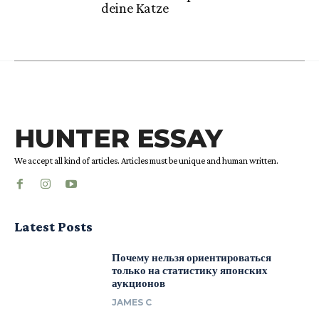
deine Katze
HUNTER ESSAY
We accept all kind of articles. Articles must be unique and human written.
Latest Posts
Почему нельзя ориентироваться
только на статистику японских
аукционов
JAMES C