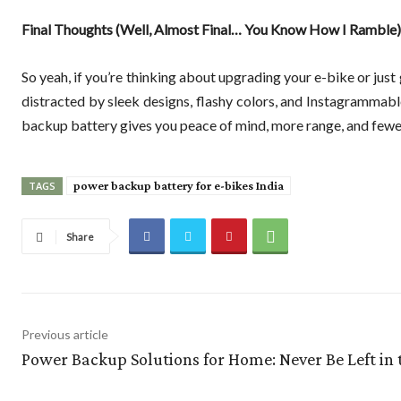
Final Thoughts (Well, Almost Final… You Know How I Ramble)
So yeah, if you’re thinking about upgrading your e-bike or just g
distracted by sleek designs, flashy colors, and Instagrammabl
backup battery gives you peace of mind, more range, and few
power backup battery for e-bikes India
TAGS
Share
Previous article
Power Backup Solutions for Home: Never Be Left in