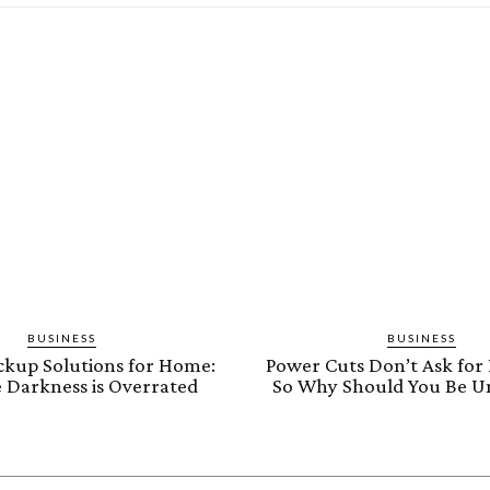
BUSINESS
BUSINESS
kup Solutions for Home:
Power Cuts Don’t Ask for 
 Darkness is Overrated
So Why Should You Be U