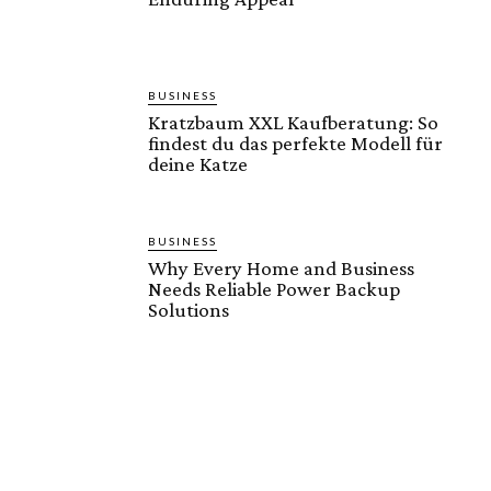
BUSINESS
Kratzbaum XXL Kaufberatung: So
findest du das perfekte Modell für
deine Katze
BUSINESS
Why Every Home and Business
Needs Reliable Power Backup
Solutions