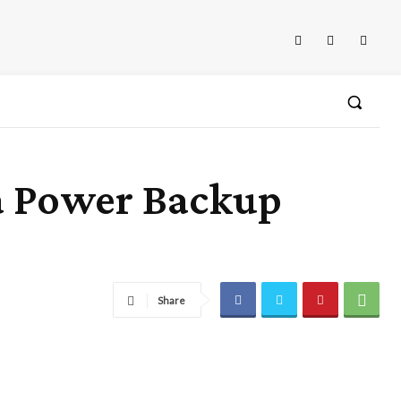
a Power Backup
Share