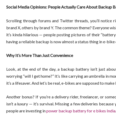
Social Media Opinions: People Actually Care About Backup B
Scrolling through forums and Twitter threads, you’ll notice r
brand X, others by brand Y. The common theme? Everyone wish
it’s kinda hilarious — people posting pictures of their “battery 
having a reliable backup is now almost a status thing in e-bike 
Why It’s More Than Just Convenience
Look, at the end of the day, a backup battery isn’t just abo
worrying “will I get home?” It’s like carrying an umbrella in 
it’s a lifesaver. And let’s be real, e-bikes are supposed to make 
Another bonus? If you’re a delivery rider, freelancer, or some
isn’t a luxury — it’s survival. Missing a few deliveries becau
people are investing in
power backup battery for e bikes India