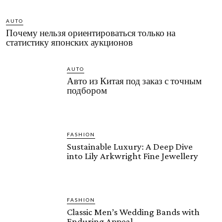
AUTO
Почему нельзя ориентироваться только на
статистику японских аукционов
AUTO
Авто из Китая под заказ с точным
подбором
FASHION
Sustainable Luxury: A Deep Dive
into Lily Arkwright Fine Jewellery
FASHION
Classic Men’s Wedding Bands with
Enduring Appeal