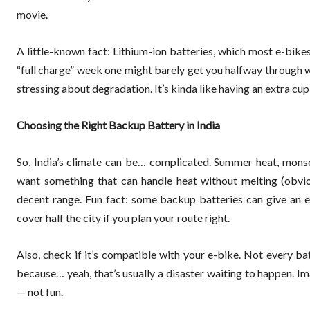
movie.
A little-known fact: Lithium-ion batteries, which most e-bikes
“full charge” week one might barely get you halfway through we
stressing about degradation. It’s kinda like having an extra c
Choosing the Right Backup Battery in India
So, India’s climate can be… complicated. Summer heat, monso
want something that can handle heat without melting (obviou
decent range. Fun fact: some backup batteries can give an e
cover half the city if you plan your route right.
Also, check if it’s compatible with your e-bike. Not every bat
because… yeah, that’s usually a disaster waiting to happen. I
— not fun.