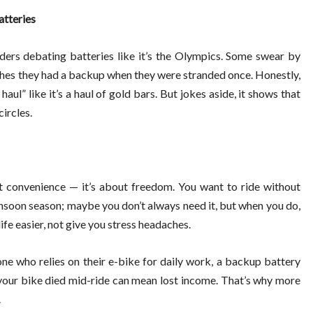
atteries
iders debating batteries like it’s the Olympics. Some swear by
es they had a backup when they were stranded once. Honestly,
haul” like it’s a haul of gold bars. But jokes aside, it shows that
circles.
ut convenience — it’s about freedom. You want to ride without
monsoon season; maybe you don’t always need it, but when you do,
life easier, not give you stress headaches.
one who relies on their e-bike for daily work, a backup battery
se your bike died mid-ride can mean lost income. That’s why more
.