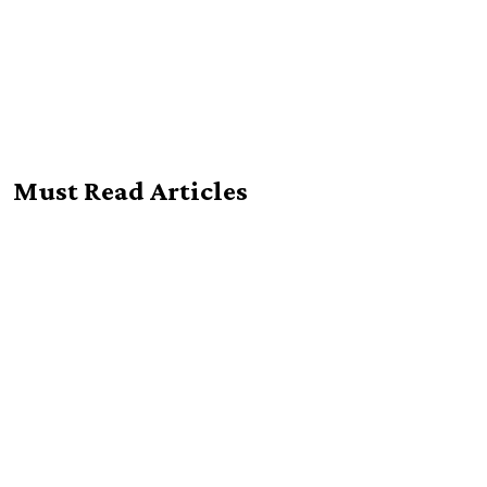
Must Read Articles