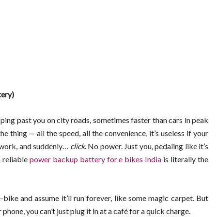
ery)
ping past you on city roads, sometimes faster than cars in peak
he thing — all the speed, all the convenience, it’s useless if your
or work, and suddenly…
click
. No power. Just you, pedaling like it’s
 reliable
power backup battery for e bikes India
is literally the
-bike and assume it’ll run forever, like some magic carpet. But
 phone, you can’t just plug it in at a café for a quick charge.