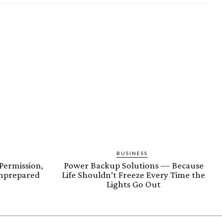
BUSINESS
Permission,
Power Backup Solutions — Because
nprepared
Life Shouldn’t Freeze Every Time the
Lights Go Out