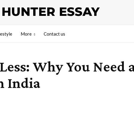
HUNTER ESSAY
festyle
More
Contact us
 Less: Why You Need 
n India