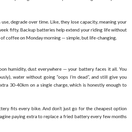
 use, degrade over time. Like, they lose capacity, meaning your
ek fifty. Backup batteries help extend your riding life without
up of coffee on Monday morning — simple, but life-changing.
on humidity, dust everywhere — your battery faces it all. You
sly), water without going “oops I’m dead”, and still give you
xtra 30-40km on a single charge, which is honestly enough to
tery fits every bike. And don’t just go for the cheapest option
magine paying extra to replace a fried battery every few months