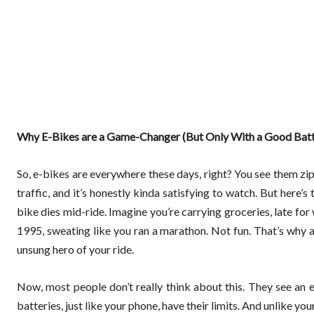
Why E-Bikes are a Game-Changer (But Only With a Good Batt
So, e-bikes are everywhere these days, right? You see them zip
traffic, and it’s honestly kinda satisfying to watch. But here’s t
bike dies mid-ride. Imagine you’re carrying groceries, late f
1995, sweating like you ran a marathon. Not fun. That’s why a
unsung hero of your ride.
Now, most people don’t really think about this. They see an e
batteries, just like your phone, have their limits. And unlike your