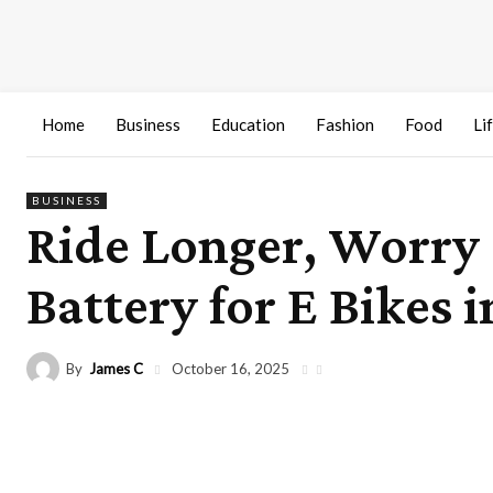
Home
Business
Education
Fashion
Food
Li
BUSINESS
Ride Longer, Worry
Battery for E Bikes i
By
James C
October 16, 2025