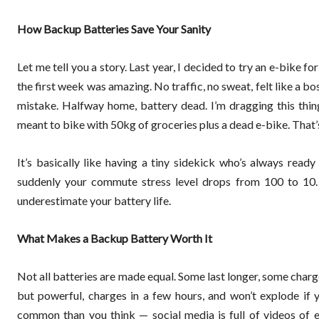
How Backup Batteries Save Your Sanity
Let me tell you a story. Last year, I decided to try an e-bike f
the first week was amazing. No traffic, no sweat, felt like a b
mistake. Halfway home, battery dead. I’m dragging this thing
meant to bike with 50kg of groceries plus a dead e-bike. That
It’s basically like having a tiny sidekick who’s always ready 
suddenly your commute stress level drops from 100 to 10. P
underestimate your battery life.
What Makes a Backup Battery Worth It
Not all batteries are made equal. Some last longer, some charge 
but powerful, charges in a few hours, and won’t explode if y
common than you think — social media is full of videos of e