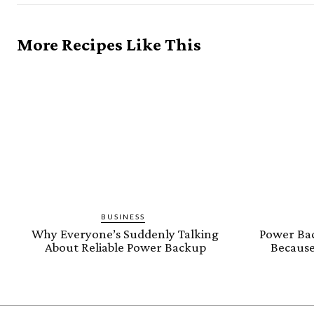
More Recipes Like This
BUSINESS
Why Everyone’s Suddenly Talking
Power Bac
About Reliable Power Backup
Because