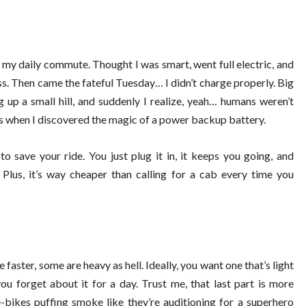
or my daily commute. Thought I was smart, went full electric, and
oss. Then came the fateful Tuesday… I didn’t charge properly. Big
 up a small hill, and suddenly I realize, yeah… humans weren’t
’s when I discovered the magic of a power backup battery.
to save your ride. You just plug it in, it keeps you going, and
lus, it’s way cheaper than calling for a cab every time you
faster, some are heavy as hell. Ideally, you want one that’s light
ou forget about it for a day. Trust me, that last part is more
-bikes puffing smoke like they’re auditioning for a superhero