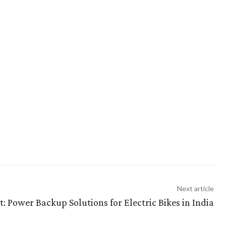
Next article
: Power Backup Solutions for Electric Bikes in India