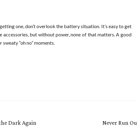
etting one, don’t overlook the battery situation. It’s easy to get
e accessories, but without power, none of that matters. A good
er sweaty “oh no” moments.
 the Dark Again
Never Run Out