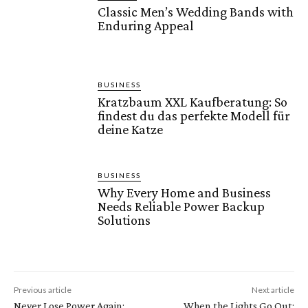
Classic Men’s Wedding Bands with
Enduring Appeal
BUSINESS
Kratzbaum XXL Kaufberatung: So
findest du das perfekte Modell für
deine Katze
BUSINESS
Why Every Home and Business
Needs Reliable Power Backup
Solutions
Previous article
Next article
Never Lose Power Again:
When the Lights Go Out: