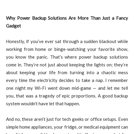
Why Power Backup Solutions Are More Than Just a Fancy
Gadget
Honestly, if you’ve ever sat through a sudden blackout while
working from home or binge-watching your favorite show,
you know the panic. That’s where power backup solutions
come in. They’re not just about keeping the lights on; they’re
about keeping your life from turning into a chaotic mess
every time the electricity decides to take a nap. I remember
one night my Wi-Fi went down mid-game — and let me tell
you, that was a tragedy of epic proportions. A good backup
system wouldn’t have let that happen.
And no, these aren’t just for tech geeks or office setups. Even
simple home appliances, your fridge, or medical equipment can