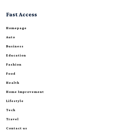
Fast Access
Homepage
Auto
Business
Education
Fashion
Food
Health
Home Improvement
Lifestyle
Tech
Travel
Contact us