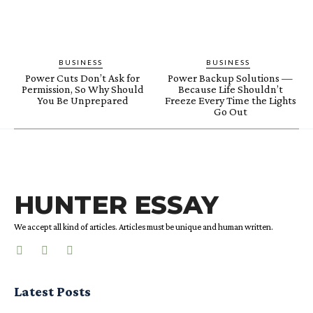
BUSINESS
BUSINESS
Power Cuts Don’t Ask for
Power Backup Solutions —
Permission, So Why Should
Because Life Shouldn’t
You Be Unprepared
Freeze Every Time the Lights
Go Out
HUNTER ESSAY
We accept all kind of articles. Articles must be unique and human written.
Latest Posts