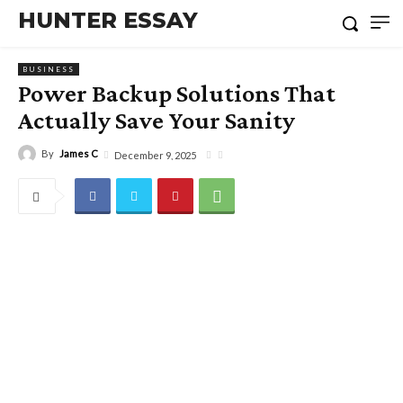
HUNTER ESSAY
BUSINESS
Power Backup Solutions That
Actually Save Your Sanity
By
James C
December 9, 2025