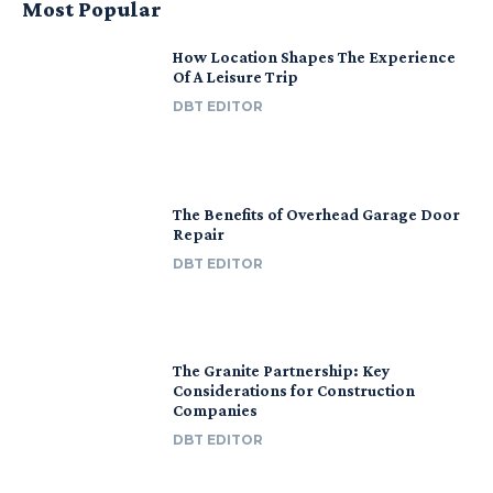
Most Popular
How Location Shapes The Experience
Of A Leisure Trip
DBT EDITOR
The Benefits of Overhead Garage Door
Repair
DBT EDITOR
The Granite Partnership: Key
Considerations for Construction
Companies
DBT EDITOR