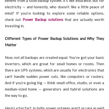
benefit from a solid backup system. It’s like insurance, but for
electricity — and honestly, who doesn’t like a little peace of
mind? If you’re looking to explore some reliable options,
check out
Power Backup solutions
that are actually worth
investing in.
Different Types of Power Backup Solutions and Why They
Matter
Now, not all backups are created equal. You’ve got your basic
inverters, which are great for small homes or rooms. Then
there are UPS systems, which are usually for electronics that
can’t handle sudden power cuts, like computers or routers.
And if you’re going big — think small office, studio, or even a
medium-sized home — generators and hybrid solutions are
the way to go.
Here’s a fun fact: in India, power outages aren’t as rare as we’d