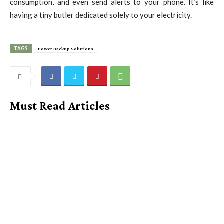
consumption, and even send alerts to your phone. It’s like
having a tiny butler dedicated solely to your electricity.
TAGS
Power Backup Solutions
Must Read Articles