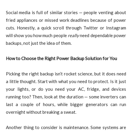
Social media is full of similar stories — people venting about
fried appliances or missed work deadlines because of power
cuts. Honestly, a quick scroll through Twitter or Instagram
will show you how much people
really
need dependable power
backups, not just the idea of them.
How to Choose the Right Power Backup Solution for You
Picking the right backup isn’t rocket science, but it does need
a little thought. Start with what you need to protect. Is it just
your lights, or do you need your AC, fridge, and devices
running too? Then, look at the duration — some inverters can
last a couple of hours, while bigger generators can run
overnight without breaking a sweat.
Another thing to consider is maintenance. Some systems are