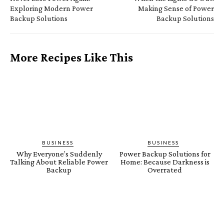
Exploring Modern Power
Making Sense of Power
Backup Solutions
Backup Solutions
More Recipes Like This
BUSINESS
BUSINESS
Why Everyone’s Suddenly
Power Backup Solutions for
Talking About Reliable Power
Home: Because Darkness is
Backup
Overrated