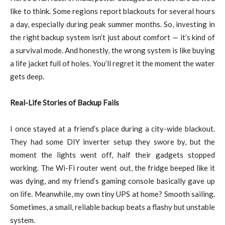
like to think. Some regions report blackouts for several hours
a day, especially during peak summer months. So, investing in
the right backup system isn’t just about comfort — it’s kind of
a survival mode. And honestly, the wrong system is like buying
a life jacket full of holes. You’ll regret it the moment the water
gets deep.
Real-Life Stories of Backup Fails
I once stayed at a friend’s place during a city-wide blackout.
They had some DIY inverter setup they swore by, but the
moment the lights went off, half their gadgets stopped
working. The Wi-Fi router went out, the fridge beeped like it
was dying, and my friend’s gaming console basically gave up
on life. Meanwhile, my own tiny UPS at home? Smooth sailing.
Sometimes, a small, reliable backup beats a flashy but unstable
system.