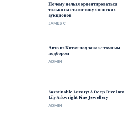
Почему нельзя ориентироваться
только на статистику японских
аукционов
JAMES C
Авто из Китая под заказ с точным
подбором
ADMIN
Sustainable Luxury: A Deep Dive into
Lily Arkwright Fine Jewellery
ADMIN