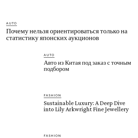
AUTO
Почему нельзя ориентироваться только на
статистику японских аукционов
AUTO
Авто из Китая под заказ с точным
подбором
FASHION
Sustainable Luxury: A Deep Dive
into Lily Arkwright Fine Jewellery
FASHION