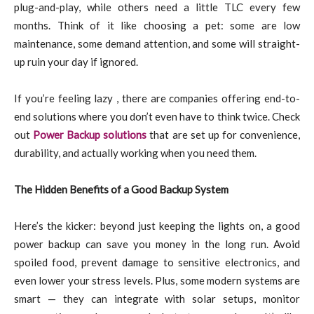
plug-and-play, while others need a little TLC every few
months. Think of it like choosing a pet: some are low
maintenance, some demand attention, and some will straight-
up ruin your day if ignored.
If you’re feeling lazy , there are companies offering end-to-
end solutions where you don’t even have to think twice. Check
out
Power Backup solutions
that are set up for convenience,
durability, and actually working when you need them.
The Hidden Benefits of a Good Backup System
Here’s the kicker: beyond just keeping the lights on, a good
power backup can save you money in the long run. Avoid
spoiled food, prevent damage to sensitive electronics, and
even lower your stress levels. Plus, some modern systems are
smart — they can integrate with solar setups, monitor