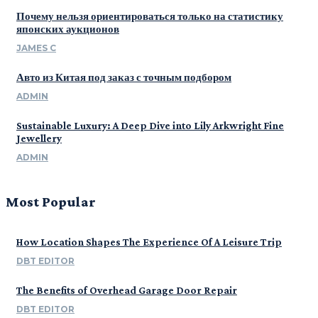
Почему нельзя ориентироваться только на статистику
японских аукционов
JAMES C
Авто из Китая под заказ с точным подбором
ADMIN
Sustainable Luxury: A Deep Dive into Lily Arkwright Fine
Jewellery
ADMIN
Most Popular
How Location Shapes The Experience Of A Leisure Trip
DBT EDITOR
The Benefits of Overhead Garage Door Repair
DBT EDITOR