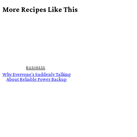
More Recipes Like This
BUSINESS
Why Everyone’s Suddenly Talking
About Reliable Power Backup