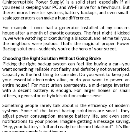
(Uninterruptible Power Supply) is a solid start, especially if all
you need is keeping your PC and Wi-Fi alive for a few hours. But
there’s more. Inverter systems, battery backups, and even small-
scale generators can make a huge difference.
For example, I once had a generator installed at my cousin’s
house after a month of chaotic outages. The first night it kicked
in, we were watching cricket during a blackout, and let me tell you,
the neighbors were jealous. That’s the magic of proper
Power
Backup solutions—suddenly, you’re the hero of your street.
Choosing the Right Solution Without Going Broke
Picking the right backup system can feel like buying a car—you
want something reliable, not flashy, and definitely not overpriced.
Capacity is the first thing to consider. Do you want to keep just
your essential electronics alive, or do you want to power an
entire house? For most urban apartments, a mid-range inverter
with a decent battery is enough. For larger homes or small
offices, a generator or hybrid solution makes sense.
Something people rarely talk about is the efficiency of modern
systems. Some of the latest backup solutions are smart—they
adjust power consumption, manage battery life, and even send
notifications to your phone. Imagine getting a message saying,
“Hey, your battery’s full and ready for the next blackout”—it’s like
your power supply is texting you.