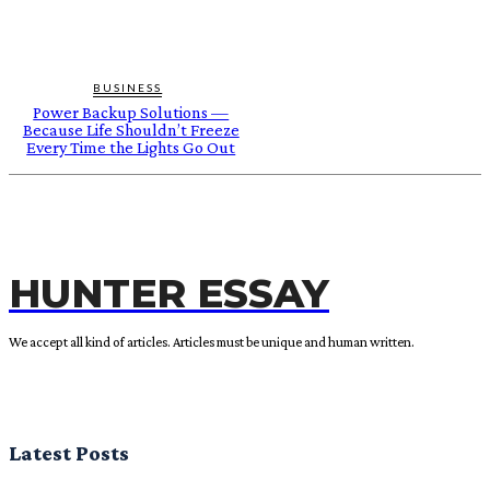
BUSINESS
Power Backup Solutions —
Because Life Shouldn’t Freeze
Every Time the Lights Go Out
HUNTER ESSAY
We accept all kind of articles. Articles must be unique and human written.
Latest Posts