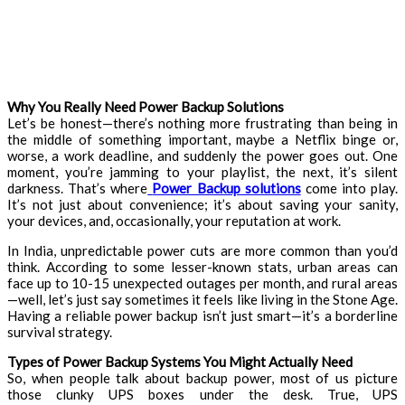
Why You Really Need Power Backup Solutions
Let’s be honest—there’s nothing more frustrating than being in
the middle of something important, maybe a Netflix binge or,
worse, a work deadline, and suddenly the power goes out. One
moment, you’re jamming to your playlist, the next, it’s silent
darkness. That’s where
Power Backup solutions
come into play.
It’s not just about convenience; it’s about saving your sanity,
your devices, and, occasionally, your reputation at work.
In India, unpredictable power cuts are more common than you’d
think. According to some lesser-known stats, urban areas can
face up to 10-15 unexpected outages per month, and rural areas
—well, let’s just say sometimes it feels like living in the Stone Age.
Having a reliable power backup isn’t just smart—it’s a borderline
survival strategy.
Types of Power Backup Systems You Might Actually Need
So, when people talk about backup power, most of us picture
those clunky UPS boxes under the desk. True, UPS