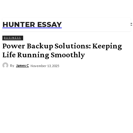
HUNTER ESSAY
BUSINESS
Power Backup Solutions: Keeping
Life Running Smoothly
By
James C
November 13, 2025