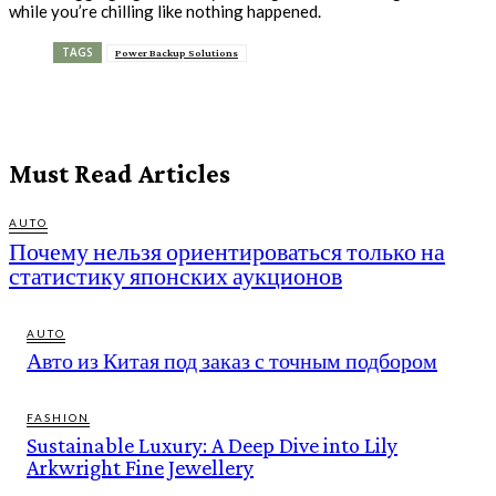
while you’re chilling like nothing happened.
TAGS
Power Backup Solutions
Must Read Articles
AUTO
Почему нельзя ориентироваться только на
статистику японских аукционов
AUTO
Авто из Китая под заказ с точным подбором
FASHION
Sustainable Luxury: A Deep Dive into Lily
Arkwright Fine Jewellery