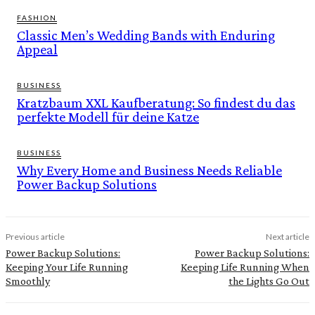
FASHION
Classic Men’s Wedding Bands with Enduring
Appeal
BUSINESS
Kratzbaum XXL Kaufberatung: So findest du das
perfekte Modell für deine Katze
BUSINESS
Why Every Home and Business Needs Reliable
Power Backup Solutions
Previous article
Next article
Power Backup Solutions:
Power Backup Solutions:
Keeping Your Life Running
Keeping Life Running When
Smoothly
the Lights Go Out