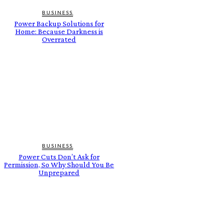
BUSINESS
Power Backup Solutions for
Home: Because Darkness is
Overrated
BUSINESS
Power Cuts Don’t Ask for
Permission, So Why Should You Be
Unprepared