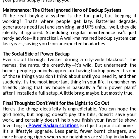
Maintenance: The Often Ignored Hero of Backup Systems
I’ll be real—buying a system is the fun part, but keeping it
working? That’s where people get lazy. Batteries degrade,
generators need fuel and servicing, and UPS units… well, they die
silently if ignored. Scheduling regular maintenance isn’t just
nerdy advice—it’s practical. A well-maintained backup system can
last years, saving you from unexpected headaches.
The Social Side of Power Backup
Ever scroll through Twitter during a city-wide blackout? The
memes, the rants, the creativity—it’s wild. But underneath the
humor, people genuinely appreciate having backup power. It’s one
of those things you don’t think about until you need it, and then
suddenly, it’s the most important thing in your life. I remember my
friends joking that my house is basically a “mini power plant”
after I installed a full setup. A little brag, maybe, but mostly true.
Final Thoughts: Don’t Wait for the Lights to Go Out
Here’s the thing: electricity is unpredictable. You can hope the
grid holds, but hoping doesn’t pay the bills, doesn’t save your
work, and certainly doesn’t help you finish your favorite show.
Investing in
Power Backup solutions
isn’t just a practical move—
it’s a lifestyle upgrade. Less panic, fewer burnt chargers, and
more bragging rights when your neighbors are sitting in darkness