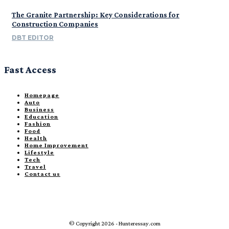
The Granite Partnership: Key Considerations for
Construction Companies
DBT EDITOR
Fast Access
Homepage
Auto
Business
Education
Fashion
Food
Health
Home Improvement
Lifestyle
Tech
Travel
Contact us
© Copyright 2026 - Hunteressay.com